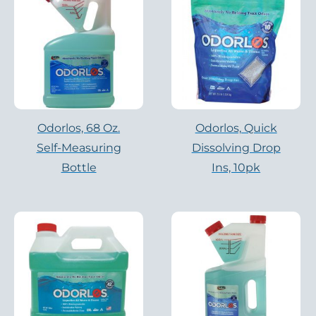
Odorlos, 68 Oz.
Odorlos, Quick
Self-Measuring
Dissolving Drop
Bottle
Ins, 10pk