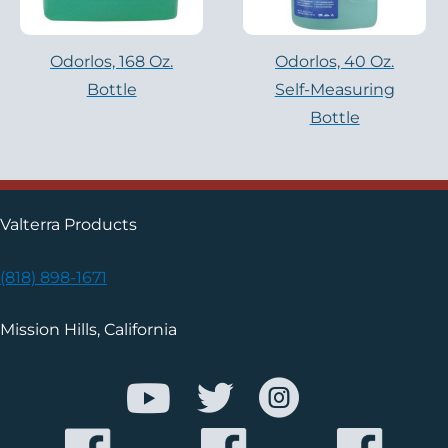
Odorlos, 168 Oz.
Odorlos, 40 Oz.
Bottle
Self-Measuring
Bottle
Valterra Products
(818) 898-1671
Mission Hills, California