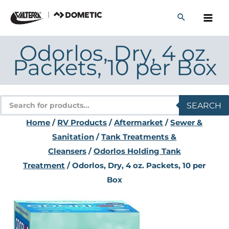
Skip
to
content
Odorlos, Dry, 4 oz.
Packets, 10 per Box
Products
SEARCH
search
Home
/
RV Products
/
Aftermarket
/
Sewer &
Sanitation
/
Tank Treatments &
Cleansers
/
Odorlos Holding Tank
Treatment
/ Odorlos, Dry, 4 oz. Packets, 10 per
Box