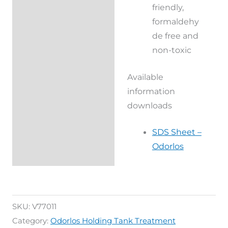
friendly,
formaldehy
de free and
non-toxic
Available
information
downloads
SDS Sheet –
Odorlos
SKU:
V77011
Category:
Odorlos Holding Tank Treatment