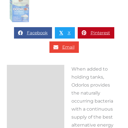
Facebook
X
Pinterest
𝕏
Email
When added to
Description
holding tanks,
Reviews (0)
Odorlos provides
the naturally
occurring bacteria
with a continuous
supply of the best
alternative energy