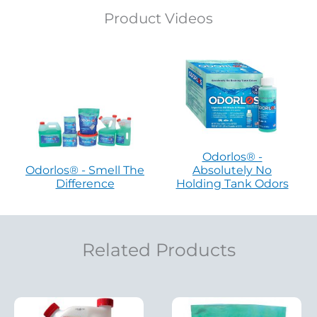
Product Videos
Odorlos® -
Odorlos® - Smell The
Absolutely No
Difference
Holding Tank Odors
Related Products