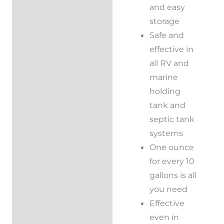
and easy
storage
Safe and
effective in
all RV and
marine
holding
tank and
septic tank
systems
One ounce
for every 10
gallons is all
you need
Effective
even in