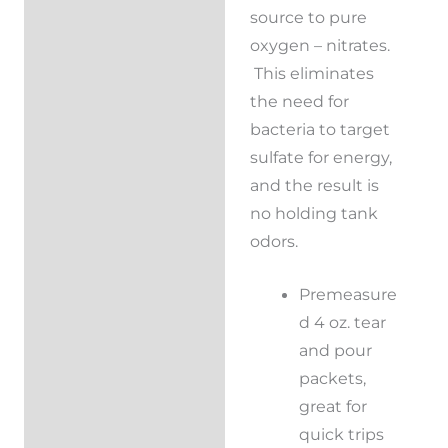
source to pure
oxygen – nitrates.
This eliminates
the need for
bacteria to target
sulfate for energy,
and the result is
no holding tank
odors.
Premeasure
d 4 oz. tear
and pour
packets,
great for
quick trips