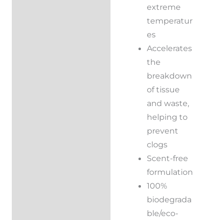
extreme
temperatur
es
Accelerates
the
breakdown
of tissue
and waste,
helping to
prevent
clogs
Scent-free
formulation
100%
biodegrada
ble/eco-