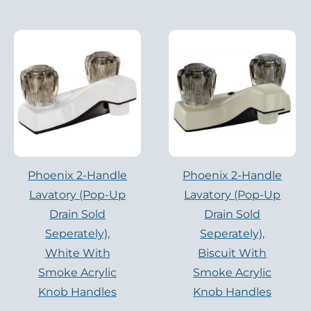
Phoenix 2-Handle
Phoenix 2-Handle
Lavatory (pop-Up
Lavatory (pop-Up
Drain Sold
Drain Sold
Seperately),
Seperately),
White With
Biscuit With
Smoke Acrylic
Smoke Acrylic
Knob Handles
Knob Handles