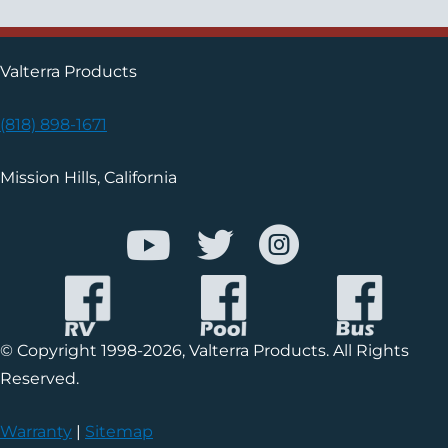
Valterra Products
(818) 898-1671
Mission Hills, California
© Copyright 1998-2026, Valterra Products. All Rights
Reserved.
Warranty
|
Sitemap