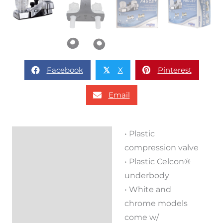
Facebook
X
Pinterest
𝕏
Email
• Plastic
Description
compression valve
Reviews (0)
• Plastic Celcon®
underbody
• White and
chrome models
come w/