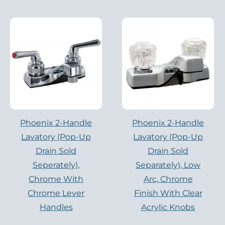
Phoenix 2-Handle
Phoenix 2-Handle
Lavatory (pop-Up
Lavatory (pop-Up
Drain Sold
Drain Sold
Seperately),
Separately), Low
Chrome With
Arc, Chrome
Chrome Lever
Finish With Clear
Handles
Acrylic Knobs