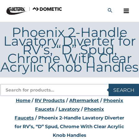
Skip
to
content
Phoenix 2-Handle
Lavatory Diverter for
RV’s, “D” Spud,
Chrome With Clear
Acrylic Knob Handles
Products
SEARCH
search
Home
/
RV Products
/
Aftermarket
/
Phoenix
Faucets
/
Lavatory
/
Phoenix
Faucets
/ Phoenix 2-Handle Lavatory Diverter
for RV’s, “D” Spud, Chrome With Clear Acrylic
Knob Handles