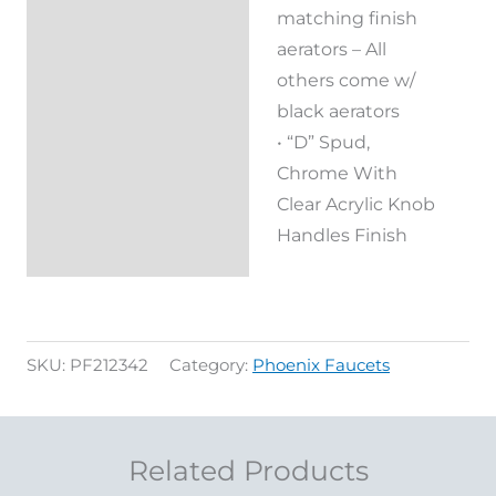
matching finish
aerators – All
others come w/
black aerators
• “D” Spud,
Chrome With
Clear Acrylic Knob
Handles Finish
SKU:
PF212342
Category:
Phoenix Faucets
Related Products