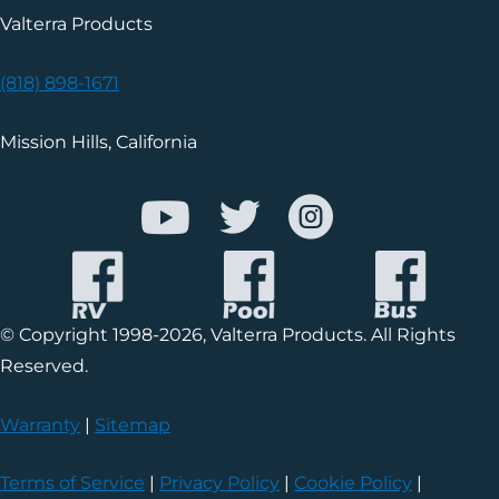
Valterra Products
(818) 898-1671
Mission Hills, California
© Copyright 1998-2026, Valterra Products. All Rights
Reserved.
Warranty
|
Sitemap
Terms of Service
|
Privacy Policy
|
Cookie Policy
|