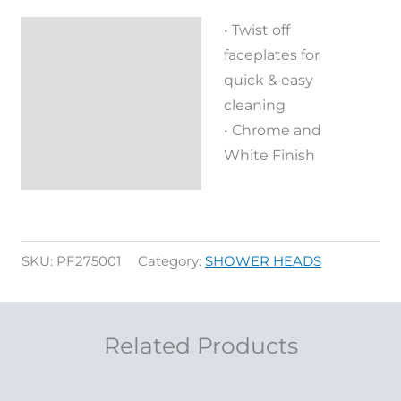
• Twist off
Description
faceplates for
Reviews (0)
quick & easy
cleaning
• Chrome and
White Finish
SKU:
PF275001
Category:
SHOWER HEADS
Related Products