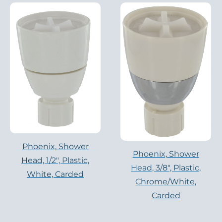
Phoenix, Shower
Phoenix, Shower
Head, 1/2″, Plastic,
Head, 3/8″, Plastic,
White, Carded
Chrome/White,
Carded