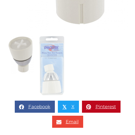
Facebook
X
Pinterest
𝕏
Email