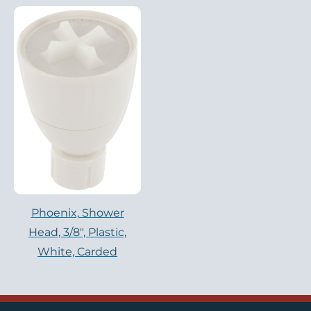
Phoenix, Shower
Head, 3/8″, Plastic,
White, Carded