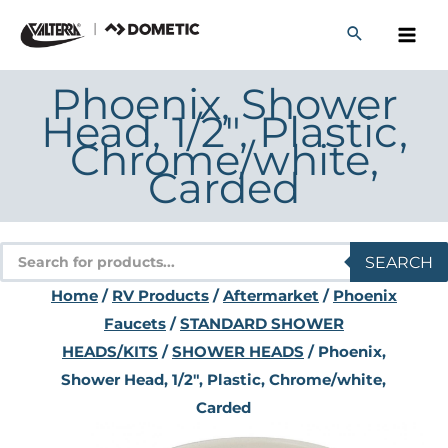
Skip
to
content
Phoenix, Shower
Head, 1/2″, Plastic,
Chrome/white,
Carded
Products
SEARCH
search
Home
/
RV Products
/
Aftermarket
/
Phoenix
Faucets
/
STANDARD SHOWER
HEADS/KITS
/
SHOWER HEADS
/ Phoenix,
Shower Head, 1/2″, Plastic, Chrome/white,
Carded