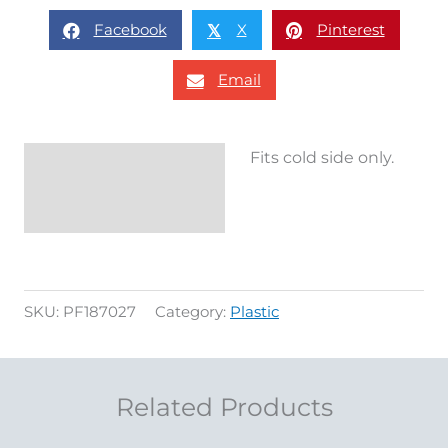
Facebook
X
Pinterest
𝕏
Email
Fits cold side only.
Description
Reviews (0)
SKU:
PF187027
Category:
Plastic
Related Products