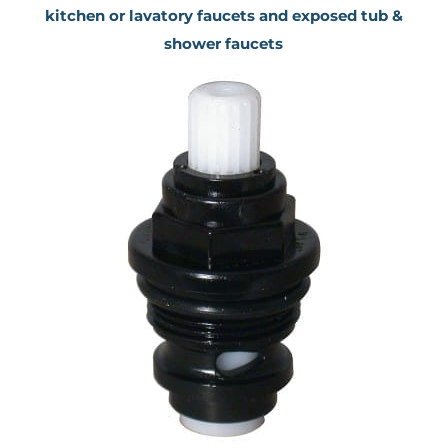
kitchen or lavatory faucets and exposed tub &
shower faucets