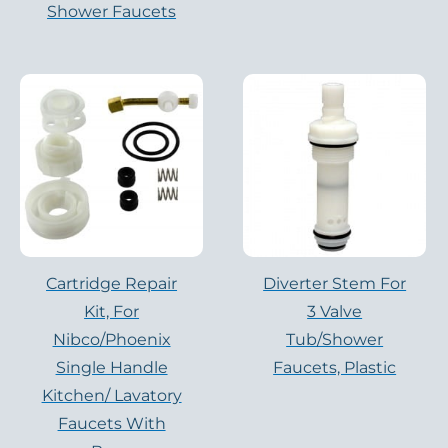
Shower Faucets
Cartridge Repair
Diverter Stem For
Kit, For
3 Valve
Nibco/Phoenix
Tub/Shower
Single Handle
Faucets, Plastic
Kitchen/ Lavatory
Faucets With