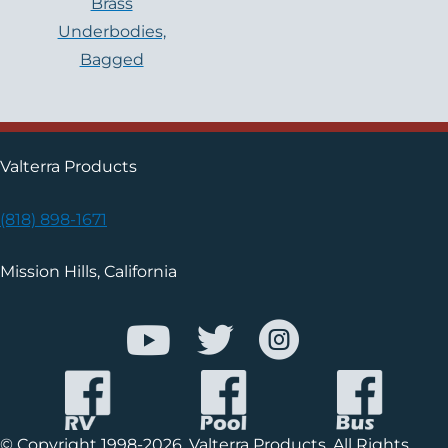
Brass
Underbodies,
Bagged
Valterra Products
(818) 898-1671
Mission Hills, California
© Copyright 1998-2026, Valterra Products. All Rights