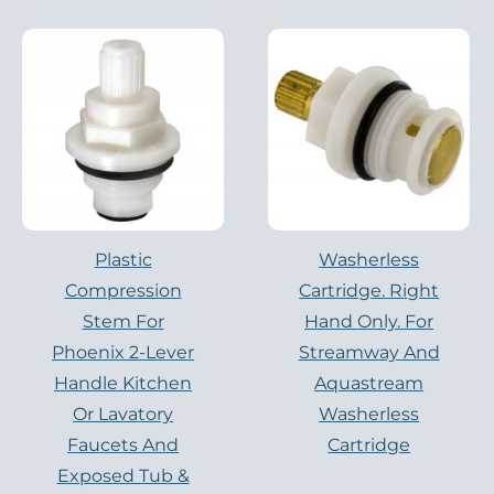
Plastic
Washerless
Compression
Cartridge. Right
Stem For
Hand Only. For
Phoenix 2-Lever
Streamway And
Handle Kitchen
Aquastream
Or Lavatory
Washerless
Faucets And
Cartridge
Exposed Tub &