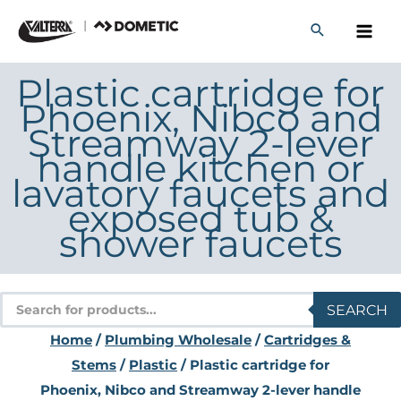
Skip
to
content
Plastic cartridge for
Phoenix, Nibco and
Streamway 2-lever
handle kitchen or
lavatory faucets and
exposed tub &
shower faucets
Products
SEARCH
search
Home
/
Plumbing Wholesale
/
Cartridges &
Stems
/
Plastic
/ Plastic cartridge for
Phoenix, Nibco and Streamway 2-lever handle