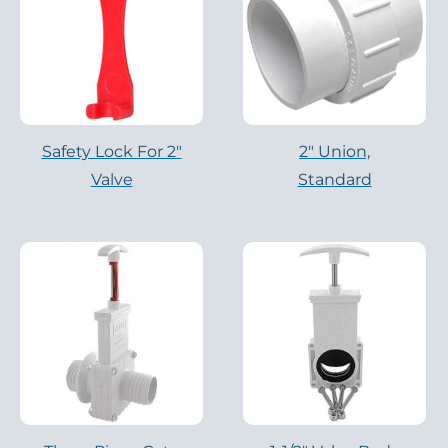
Safety Lock For 2"
2″ Union,
Valve
Standard