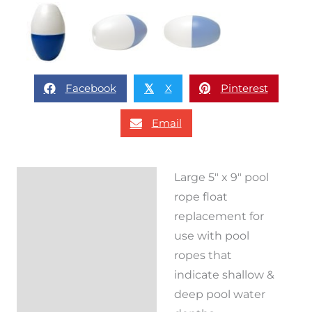
Facebook
X
Pinterest
𝕏
Email
Large 5″ x 9″ pool
Description
rope float
Reviews (0)
replacement for
use with pool
ropes that
indicate shallow &
deep pool water