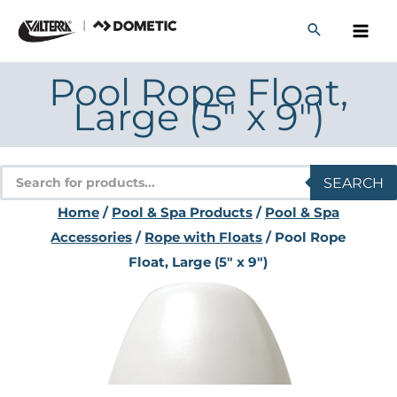
Skip
to
content
Pool Rope Float,
Large (5″ x 9″)
Products
SEARCH
search
Home
/
Pool & Spa Products
/
Pool & Spa
Accessories
/
Rope with Floats
/ Pool Rope
Float, Large (5″ x 9″)