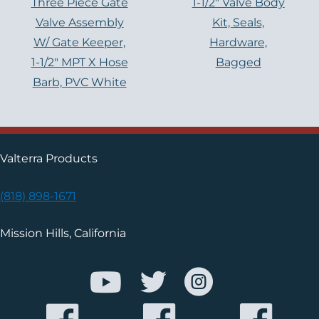
Three Piece Gate
1-1/2″ Valve Body
Valve Assembly
Kit, Seals,
W/ Gate Keeper,
Hardware,
1-1/2″ MPT X Hose
Bagged
Barb, PVC White
Valterra Products
(818) 898-1671
Mission Hills, California