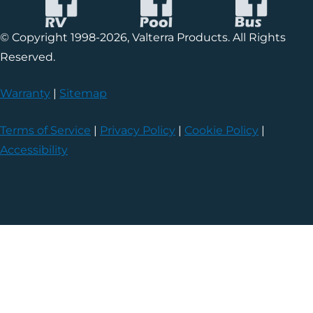
© Copyright 1998-2026, Valterra Products. All Rights
Reserved.
Warranty
|
Sitemap
Terms of Service
|
Privacy Policy
|
Cookie Policy
|
Accessibility