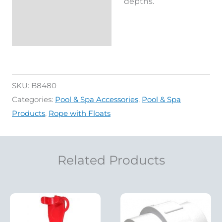
depths.
SKU:
B8480
Categories:
Pool & Spa Accessories
,
Pool & Spa
Products
,
Rope with Floats
Related Products