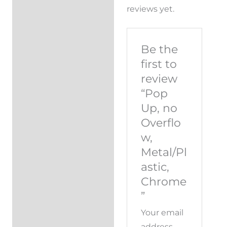
reviews yet.
Be the
first to
review
“Pop
Up, no
Overflo
w,
Metal/Pl
astic,
Chrome
”
Your email
address