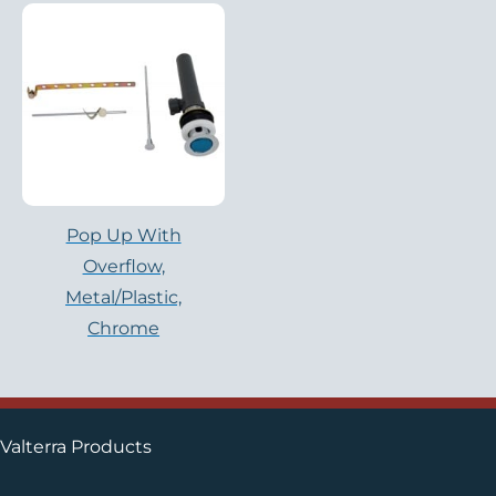
Pop Up With
Overflow,
Metal/Plastic,
Chrome
Valterra Products