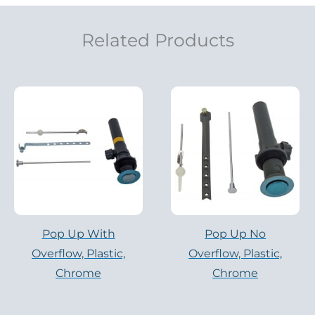
Related Products
Pop Up With
Pop Up No
Overflow, Plastic,
Overflow, Plastic,
Chrome
Chrome