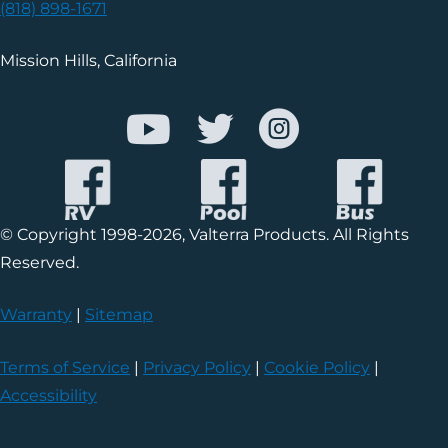
(818) 898-1671
Mission Hills, California
© Copyright 1998-2026, Valterra Products. All Rights
Reserved.
Warranty
|
Sitemap
Terms of Service
|
Privacy Policy
|
Cookie Policy
|
Accessibility