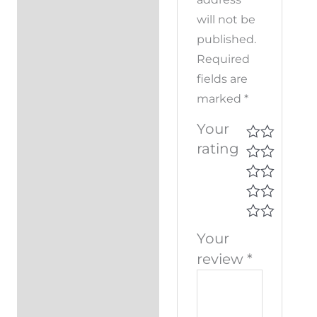
will not be
published.
Required
fields are
marked
*
Your
rating
Your
review
*