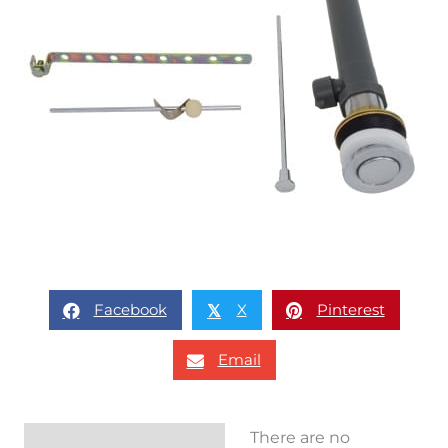
Facebook
X
Pinterest
𝕏
Email
There are no
Reviews (0)