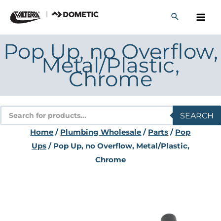
Skip
to
content
Pop Up, no Overflow,
Metal/Plastic,
Chrome
Products
SEARCH
search
Home
/
Plumbing Wholesale
/
Parts
/
Pop
Ups
/ Pop Up, no Overflow, Metal/Plastic,
Chrome