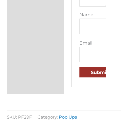
Name
Email
SKU:
PF29F
Category:
Pop Ups