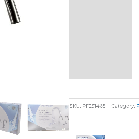
Description
Reviews (0)
SKU:
PF231465
Category: