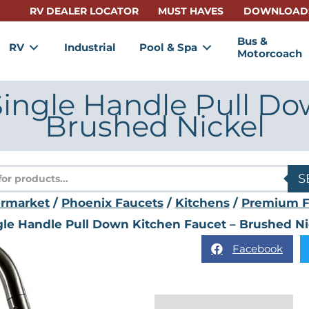
RV DEALER LOCATOR
MUST HAVES
DOWNLOAD
Bus &
RV
Industrial
Pool & Spa
Motorcoach
ingle Handle Pull Do
Brushed Nickel
s
S
ermarket
/
Phoenix Faucets
/
Kitchens
/
Premium F
gle Handle Pull Down Kitchen Faucet – Brushed Ni
Facebook