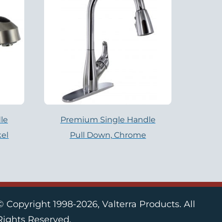
le
Premium Single Handle
kel
Pull Down, Chrome
© Copyright 1998-2026, Valterra Products. All
Rights Reserved.