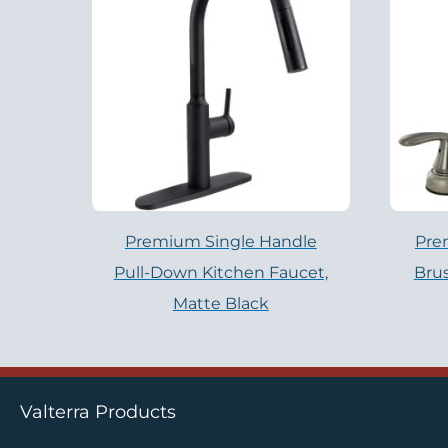
Premium Single Handle
Pre
Pull-Down Kitchen Faucet,
Brus
Matte Black
Valterra Products