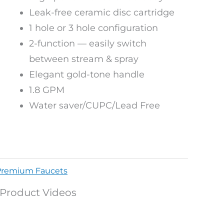
Leak-free ceramic disc cartridge
1 hole or 3 hole configuration
2-function — easily switch
between stream & spray
Elegant gold-tone handle
1.8 GPM
Water saver/CUPC/Lead Free
Premium Faucets
Product Videos