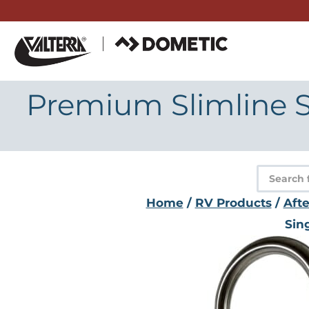
Skip
to
content
Premium Slimline S
Product
search
Home
/
RV Products
/
Aft
Sin