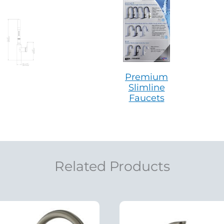
Premium
Slimline
Faucets
Related Products