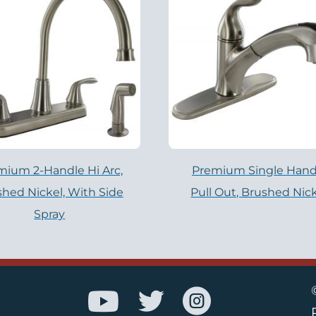
mium 2-Handle Hi Arc,
Premium Single Hand
hed Nickel, With Side
Pull Out, Brushed Nic
Spray