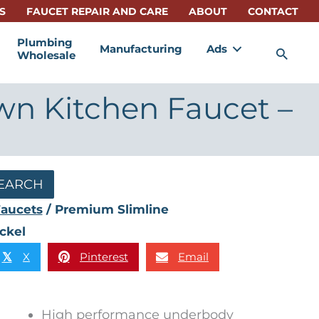
S
FAUCET REPAIR AND CARE
ABOUT
CONTACT
Plumbing
Manufacturing
Ads
Sea
Wholesale
wn Kitchen Faucet –
EARCH
aucets
/ Premium Slimline
ckel
X
Pinterest
Email
𝕏
High performance underbody