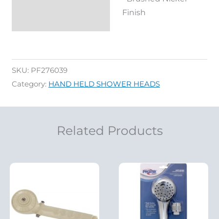
Finish
SKU:
PF276039
Category:
HAND HELD SHOWER HEADS
Related Products