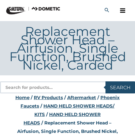
Skip
to
content
Replacement
Shower Head –
Airfusion, Single
Function, Brushed
Nickel, Carded
Products
SEARCH
search
Home
/
RV Products
/
Aftermarket
/
Phoenix
Faucets
/
HAND HELD SHOWER HEADS/
KITS
/
HAND HELD SHOWER
HEADS
/ Replacement Shower Head –
Airfusion, Single Function, Brushed Nickel,