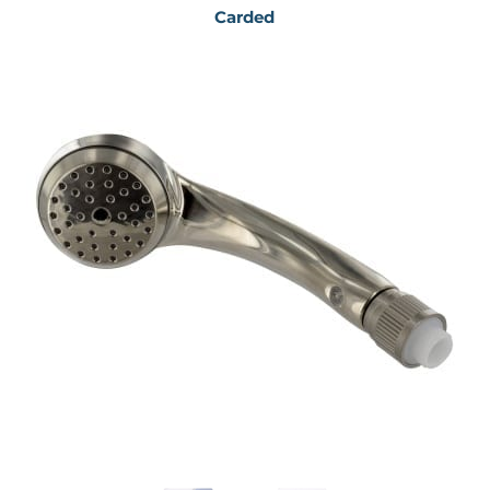
Carded