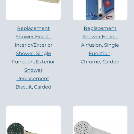
Replacement
Replacement
Shower Head –
Shower Head –
Interior/Exterior
Airfusion, Single
Shower, Single
Function,
Function, Exterior
Chrome, Carded
Shower
Replacement,
Biscuit, Carded