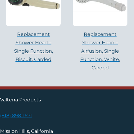
Replacement
Replacement
Shower Head –
Shower Head –
Single Function,
Airfusion, Single
Biscuit, Carded
Function, White,
Carded
Valterra Products
(818) 898-1671
Mission Hills, California