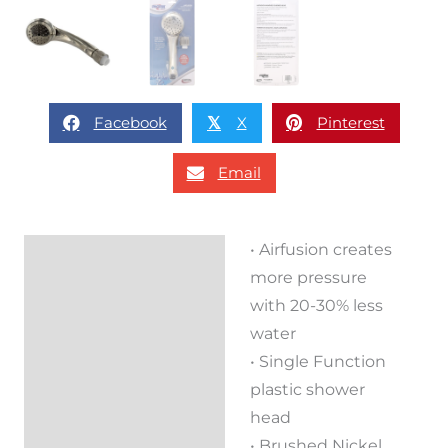
Facebook
X
Pinterest
𝕏
Email
• Airfusion creates
Description
more pressure
Reviews (0)
with 20-30% less
water
• Single Function
plastic shower
head
• Brushed Nickel