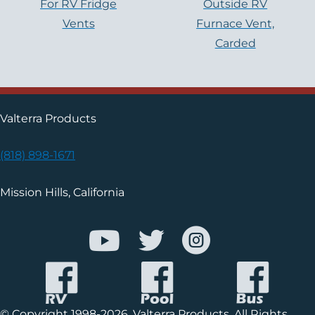
For RV Fridge
Outside RV
Vents
Furnace Vent,
Carded
Valterra Products
(818) 898-1671
Mission Hills, California
© Copyright 1998-2026, Valterra Products. All Rights