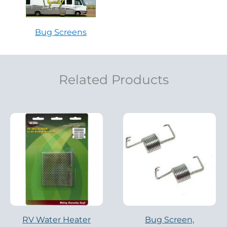
Bug Screens
Related Products
RV Water Heater
Bug Screen,