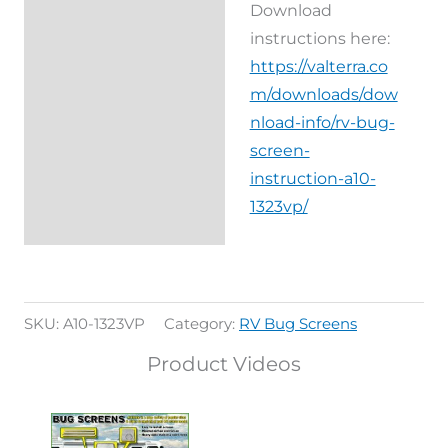
Download
instructions here:
https://valterra.co
m/downloads/dow
nload-info/rv-bug-
screen-
instruction-a10-
1323vp/
SKU:
A10-1323VP
Category:
RV Bug Screens
Product Videos