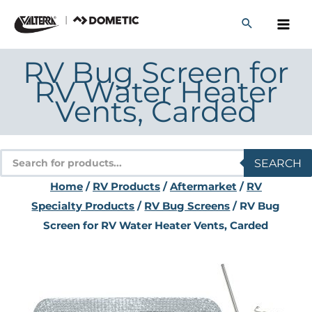
Skip
to
content
RV Bug Screen for
RV Water Heater
Vents, Carded
Products
SEARCH
search
Home
/
RV Products
/
Aftermarket
/
RV
Specialty Products
/
RV Bug Screens
/ RV Bug
Screen for RV Water Heater Vents, Carded