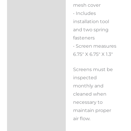
mesh cover
• Includes
installation tool
and two spring
fasteners
• Screen measures
6.75″ X 6.75″ X 1.3″
Screens must be
inspected
monthly and
cleaned when
necessary to
maintain proper
air flow.