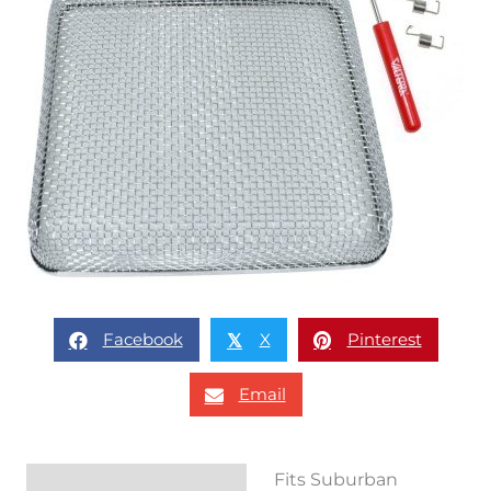
Facebook
X
Pinterest
𝕏
Email
Fits Suburban
Description