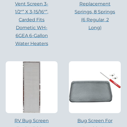
Vent Screen 3-
Replacement
1/2″” X 3-15/16″”,
Springs, 8 Springs
Carded Fits
(6 Regular, 2
Dometic WH-
Long)
6GEA 6-Gallon
Water Heaters
RV Bug Screen
Bug Screen For