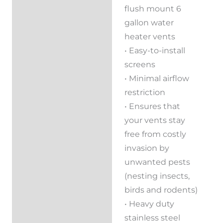
flush mount 6
Reviews (0)
gallon water
heater vents
• Easy-to-install
screens
• Minimal airflow
restriction
• Ensures that
your vents stay
free from costly
invasion by
unwanted pests
(nesting insects,
birds and rodents)
• Heavy duty
stainless steel