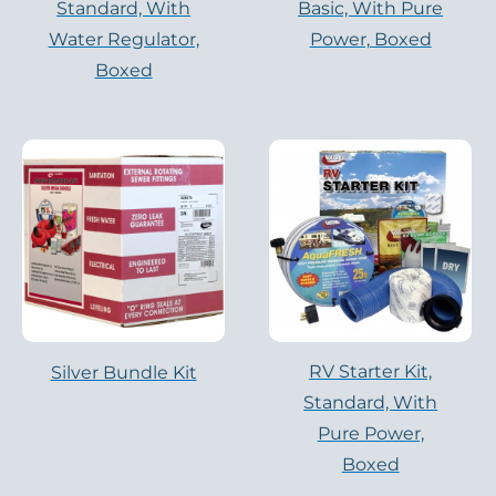
Standard, With
Basic, With Pure
Water Regulator,
Power, Boxed
Boxed
RV Starter Kit,
Silver Bundle Kit
Standard, With
Pure Power,
Boxed