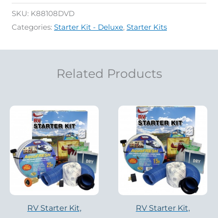
SKU:
K88108DVD
Categories:
Starter Kit - Deluxe
,
Starter Kits
Related Products
RV Starter Kit,
RV Starter Kit,