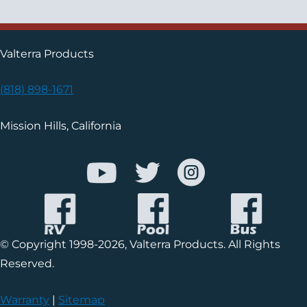
Valterra Products
(818) 898-1671
Mission Hills, California
© Copyright 1998-2026, Valterra Products. All Rights
Reserved.
Warranty
|
Sitemap