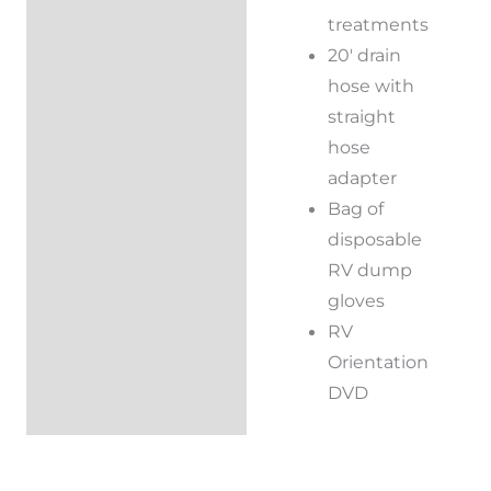
treatments
20′ drain
hose with
straight
hose
adapter
Bag of
disposable
RV dump
gloves
RV
Orientation
DVD