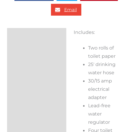
Email
Includes:
Description
Two rolls of
Additional
toilet paper
information
25′ drinking
Reviews (0)
water hose
30/15 amp
electrical
adapter
Lead-free
water
regulator
Four toilet