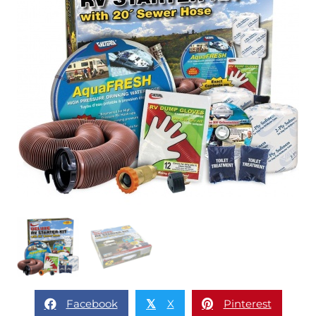
Facebook
X
Pinterest
𝕏