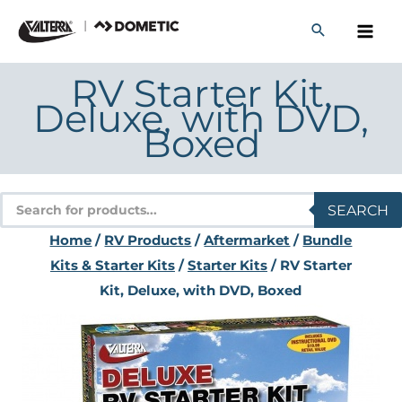
Skip
to
content
RV Starter Kit,
Deluxe, with DVD,
Boxed
Products
SEARCH
search
Home
/
RV Products
/
Aftermarket
/
Bundle
Kits & Starter Kits
/
Starter Kits
/ RV Starter
Kit, Deluxe, with DVD, Boxed