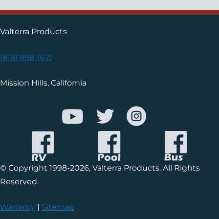
Valterra Products
(818) 898-1671
Mission Hills, California
© Copyright 1998-2026, Valterra Products. All Rights
Reserved.
Warranty
|
Sitemap