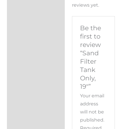
reviews yet.
Be the
first to
review
“Sand
Filter
Tank
Only,
19″”
Your email
address
will not be
published.
Required