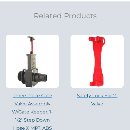
Related Products
Three Piece Gate
Safety Lock For 2"
Valve Assembly
Valve
W/Gate Keeper, 1-
1/2″ Step Down
Hose X MPT, ABS