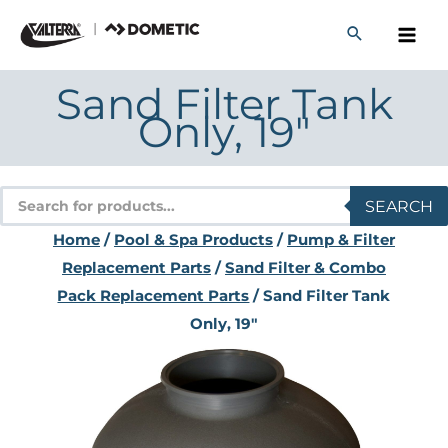
Skip
to
content
Sand Filter Tank
Only, 19″
Products
SEARCH
search
Home
/
Pool & Spa Products
/
Pump & Filter
Replacement Parts
/
Sand Filter & Combo
Pack Replacement Parts
/ Sand Filter Tank
Only, 19″