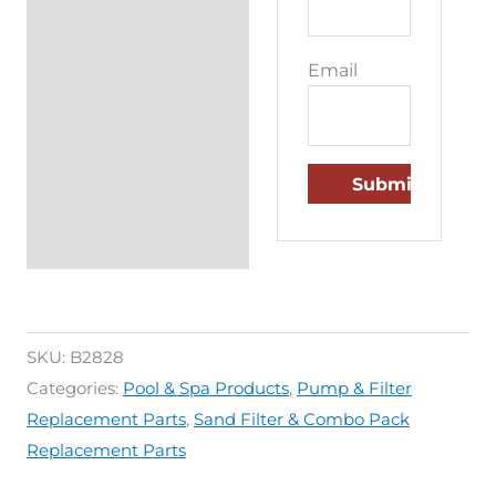
Email
SKU:
B2828
Categories:
Pool & Spa Products
,
Pump & Filter
Replacement Parts
,
Sand Filter & Combo Pack
Replacement Parts