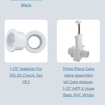
Black
1-1/2″ Adapter For
Three Piece Gate
310-20 Check, Set
Valve Assembly
Of 2
W/ Gate Keeper,
1-1/2″ MPT X Hose
Barb, PVC White