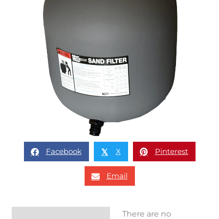
Facebook
X
Pinterest
𝕏
Email
There are no
Reviews (0)