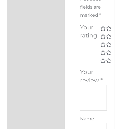
fields are
marked
*
Your
rating
Your
review
*
Name