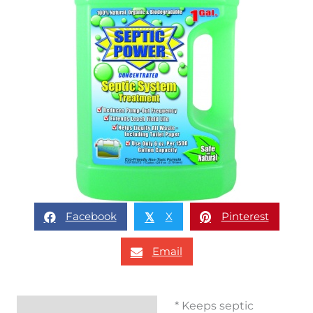
Facebook
X
Pinterest
𝕏
Email
* Keeps septic
Description