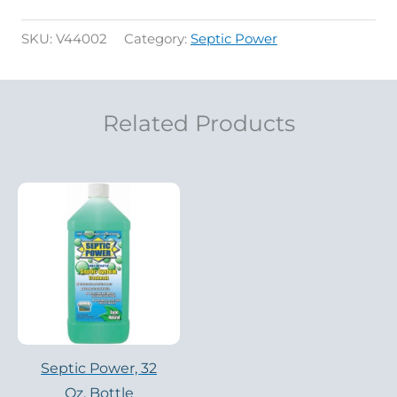
SKU:
V44002
Category:
Septic Power
Related Products
Septic Power, 32
Oz. Bottle