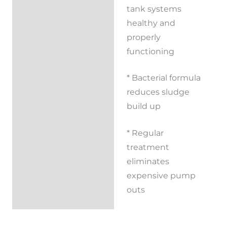
tank systems
Additional
healthy and
information
properly
functioning
Reviews (0)
* Bacterial formula
reduces sludge
build up
* Regular
treatment
eliminates
expensive pump
outs