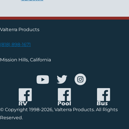
Valterra Products
(818) 898-1671
Mission Hills, California
© Copyright 1998-2026, Valterra Products. All Rights
Reserved.