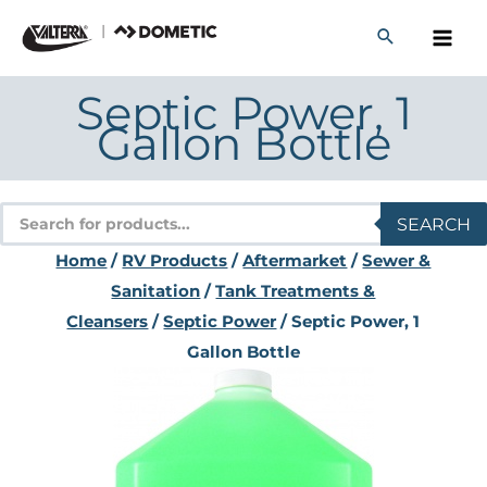
Skip
to
content
Septic Power, 1
Gallon Bottle
Products
SEARCH
search
Home
/
RV Products
/
Aftermarket
/
Sewer &
Sanitation
/
Tank Treatments &
Cleansers
/
Septic Power
/ Septic Power, 1
Gallon Bottle