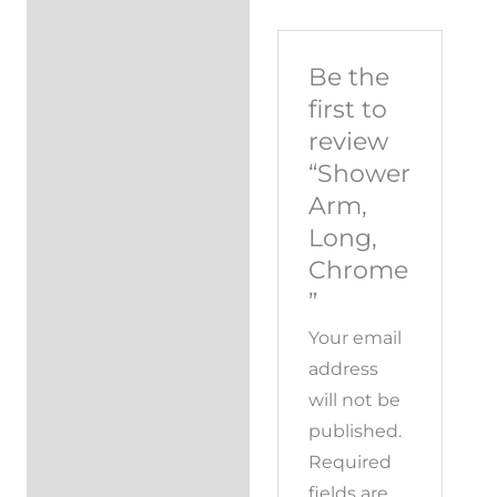
Be the
first to
review
“Shower
Arm,
Long,
Chrome
”
Your email
address
will not be
published.
Required
fields are