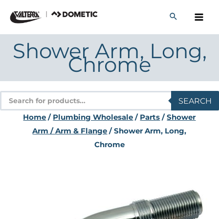
Skip
to
content
Shower Arm, Long,
Chrome
Products
SEARCH
search
Home
/
Plumbing Wholesale
/
Parts
/
Shower
Arm / Arm & Flange
/ Shower Arm, Long,
Chrome