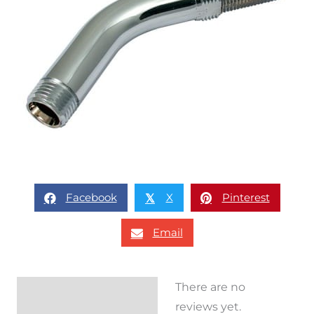
Facebook
X
Pinterest
𝕏
Email
There are no
Reviews (0)
reviews yet.