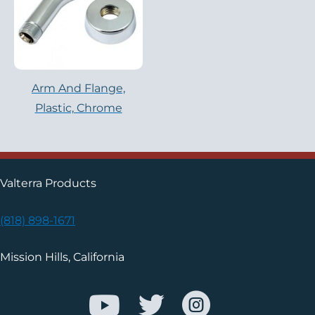
Arm And Flange,
Plastic, Chrome
Valterra Products
(818) 898-1671
Mission Hills, California