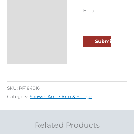
Email
SKU:
PF184016
Category:
Shower Arm / Arm & Flange
Related Products