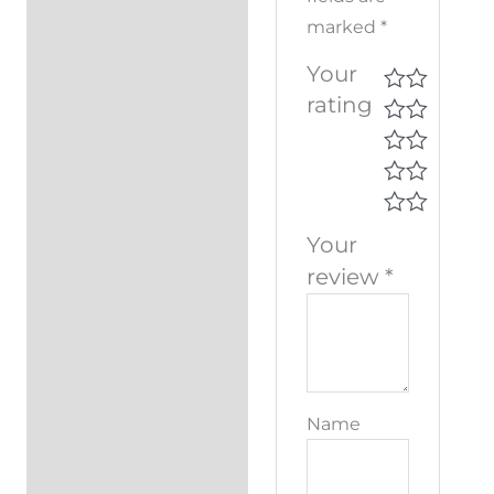
marked
*
Your
rating
Your
review
*
Name