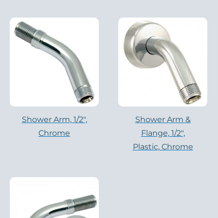
Shower Arm, 1/2″,
Shower Arm &
Chrome
Flange, 1/2″,
Plastic, Chrome