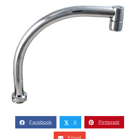
Facebook
X
Pinterest
𝕏
Email