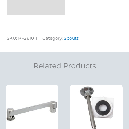
SKU:
PF281011
Category:
Spouts
Related Products