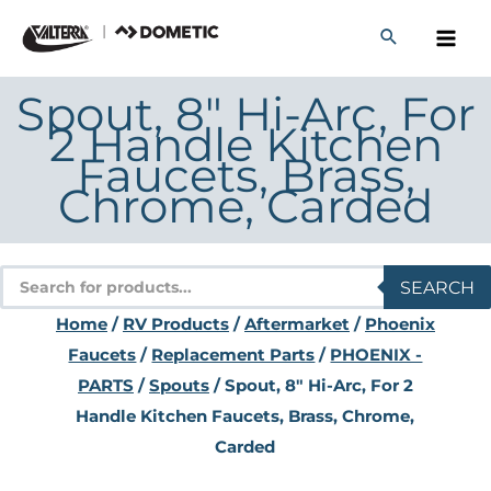
Skip
to
content
Spout, 8″ Hi-Arc, For
2 Handle Kitchen
Faucets, Brass,
Chrome, Carded
Products
SEARCH
search
Home
/
RV Products
/
Aftermarket
/
Phoenix
Faucets
/
Replacement Parts
/
PHOENIX -
PARTS
/
Spouts
/ Spout, 8″ Hi-Arc, For 2
Handle Kitchen Faucets, Brass, Chrome,
Carded