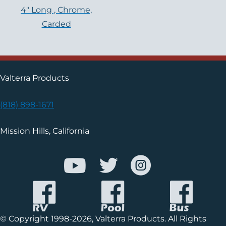
4″ Long , Chrome,
Carded
Valterra Products
(818) 898-1671
Mission Hills, California
© Copyright 1998-2026, Valterra Products. All Rights