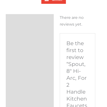
There are no
Reviews (0)
reviews yet.
Be the
first to
review
“Spout,
8″ Hi-
Arc, For
2
Handle
Kitchen
Faucets,