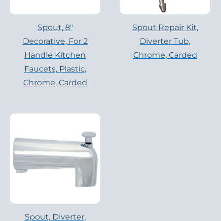
Spout, 8″
Spout Repair Kit,
Decorative, For 2
Diverter Tub,
Handle Kitchen
Chrome, Carded
Faucets, Plastic,
Chrome, Carded
Spout, Diverter,