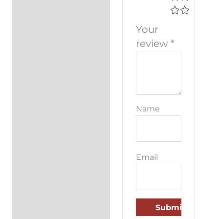
Your
review
*
Name
Email