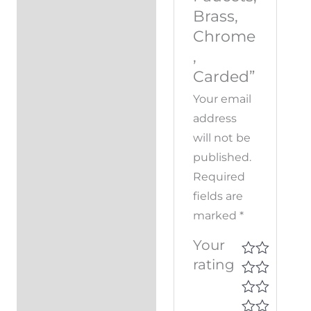
Brass,
Chrome
,
Carded”
Your email
address
will not be
published.
Required
fields are
marked
*
Your
rating