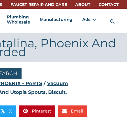
S
FAUCET REPAIR AND CARE
ABOUT
CONTACT
Plumbing
Manufacturing
Ads
Sea
Wholesale
talina, Phoenix And
arded
EARCH
PHOENIX - PARTS
/
Vacuum
nd Utopia Spouts, Biscuit,
X
Pinterest
Email
𝕏