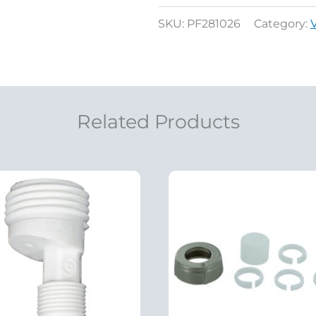
SKU:
PF281026
Category:
Related Products