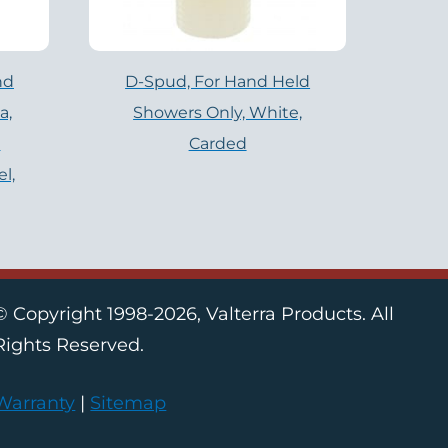
nd
D-Spud, For Hand Held
a,
Showers Only, White,
a
Carded
l,
© Copyright 1998-2026, Valterra Products. All
Rights Reserved.
Warranty
|
Sitemap