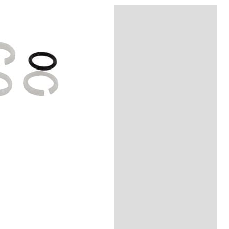
Reviews (0)