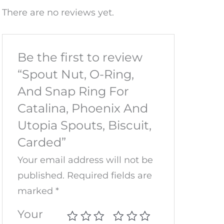
There are no reviews yet.
Be the first to review
“Spout Nut, O-Ring,
And Snap Ring For
Catalina, Phoenix And
Utopia Spouts, Biscuit,
Carded”
Your email address will not be
published.
Required fields are
marked
*
Your