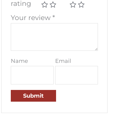
rating
Your review
*
Name
Email