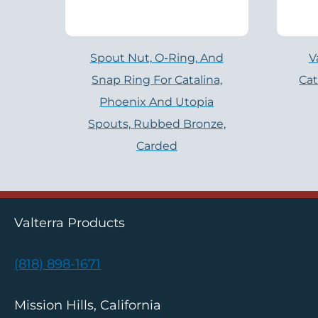
Spout Nut, O-Ring, And
V
Snap Ring For Catalina,
Cat
Phoenix And Utopia
Spouts, Rubbed Bronze,
Carded
Valterra Products
(818) 898-1671
Mission Hills, California