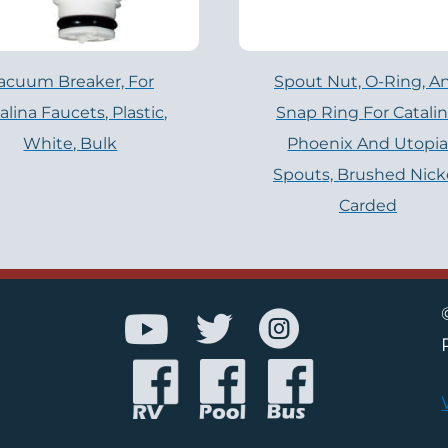
acuum Breaker, For
Spout Nut, O-Ring, A
alina Faucets, Plastic,
Snap Ring For Catalin
White, Bulk
Phoenix And Utopi
Spouts, Brushed Nicke
Carded