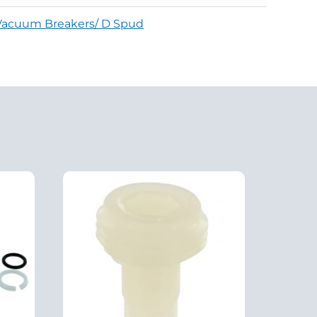
Vacuum Breakers/ D Spud