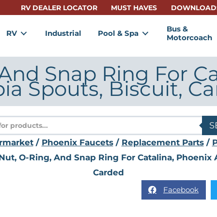
RV DEALER LOCATOR
MUST HAVES
DOWNLOAD
Bus &
RV
Industrial
Pool & Spa
Motorcoach
 And Snap Ring For Ca
ia Spouts, Biscuit, C
s
S
rmarket
/
Phoenix Faucets
/
Replacement Parts
/
Nut, O-Ring, And Snap Ring For Catalina, Phoenix A
Carded
Facebook