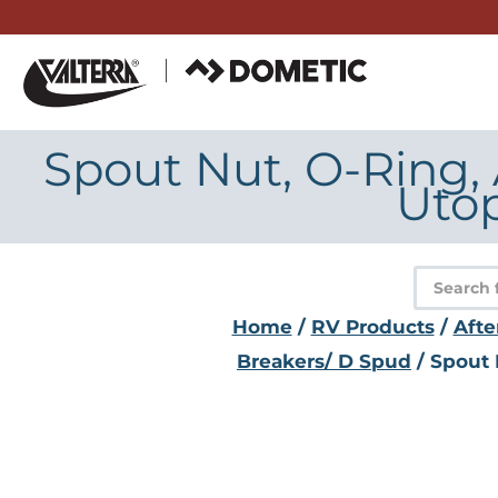
Skip
to
content
Spout Nut, O-Ring,
Utop
Product
search
Home
/
RV Products
/
Afte
Breakers/ D Spud
/ Spout 