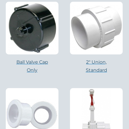
Ball Valve Cap
2″ Union,
Only
Standard