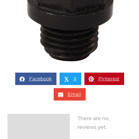
Facebook
X
Pinterest
𝕏
Email
There are no
Reviews (0)
reviews yet.