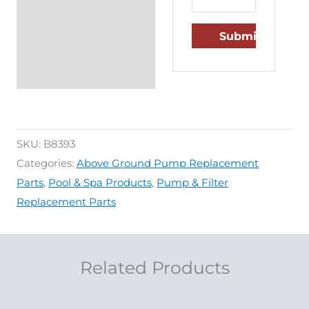
SKU:
B8393
Categories:
Above Ground Pump Replacement
Parts
,
Pool & Spa Products
,
Pump & Filter
Replacement Parts
Related Products