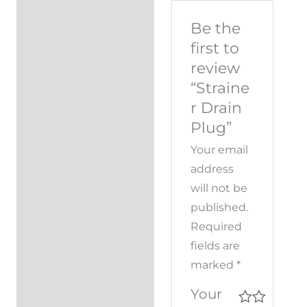
Be the
first to
review
“Straine
r Drain
Plug”
Your email
address
will not be
published.
Required
fields are
marked
*
Your