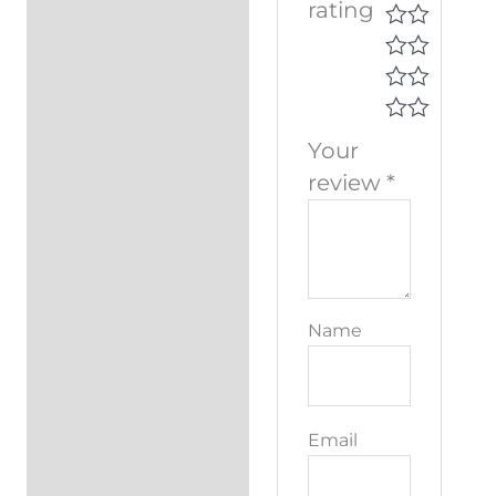
rating
Your
review
*
Name
Email