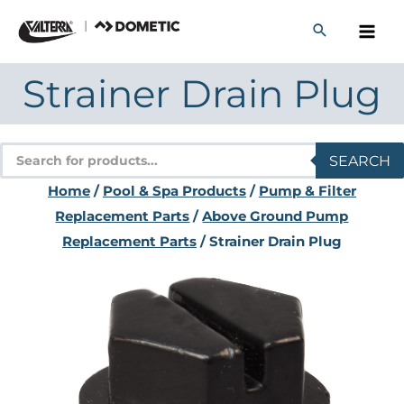
Skip
to
content
Strainer Drain Plug
Products
SEARCH
search
Home
/
Pool & Spa Products
/
Pump & Filter
Replacement Parts
/
Above Ground Pump
Replacement Parts
/ Strainer Drain Plug