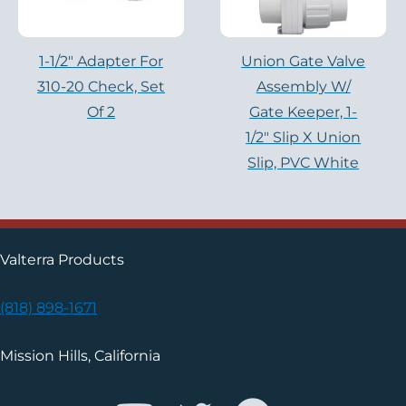
1-1/2″ Adapter For
Union Gate Valve
310-20 Check, Set
Assembly W/
Of 2
Gate Keeper, 1-
1/2″ Slip X Union
Slip, PVC White
Valterra Products
(818) 898-1671
Mission Hills, California