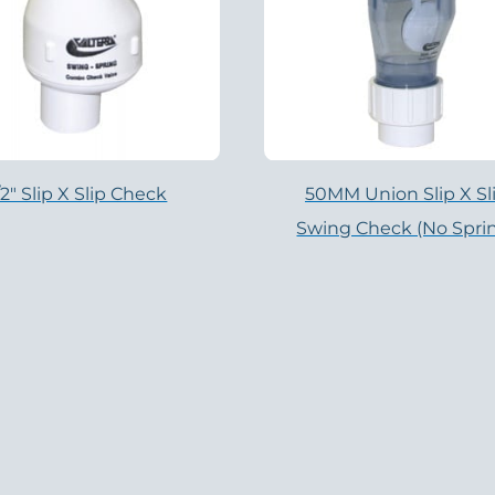
/2″ Slip X Slip Check
50MM Union Slip X Sl
Swing Check (no Spri