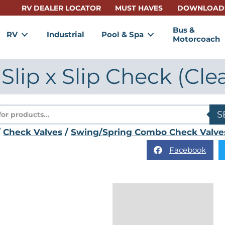
RV DEALER LOCATOR
MUST HAVES
DOWNLOAD
Bus &
RV
Industrial
Pool & Spa
Motorcoach
 Slip x Slip Check (Cle
s
S
/
Check Valves
/
Swing/Spring Combo Check Valve
Facebook
Description
Reviews (0)