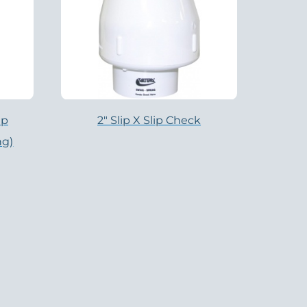
ip
2″ Slip X Slip Check
ng)