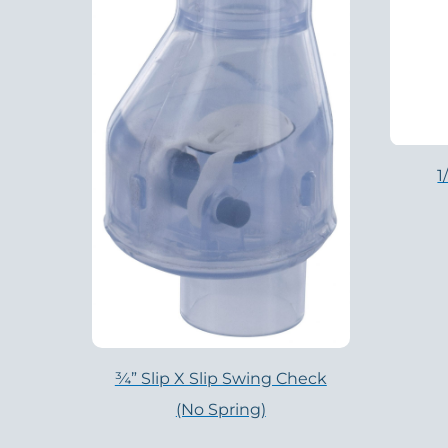
1
¾” Slip X Slip Swing Check
(no Spring)