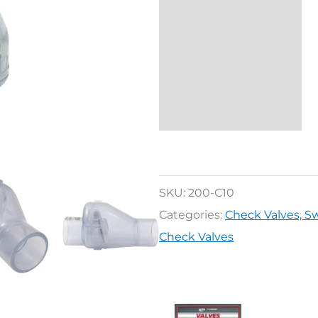
SKU:
200-C10
Categories:
Check Valves, 
Check Valves