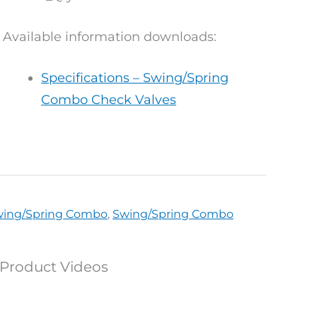
Available information downloads:
Specifications – Swing/Spring
Combo Check Valves
Swing/Spring Combo
,
Swing/Spring Combo
Product Videos