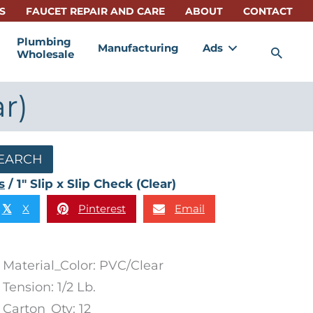
S
FAUCET REPAIR AND CARE
ABOUT
CONTACT
Plumbing
Manufacturing
Ads
Sea
Wholesale
ar)
EARCH
s
/ 1″ Slip x Slip Check (Clear)
X
Pinterest
Email
𝕏
Material_Color: PVC/Clear
Tension: 1/2 Lb.
Carton_Qty: 12