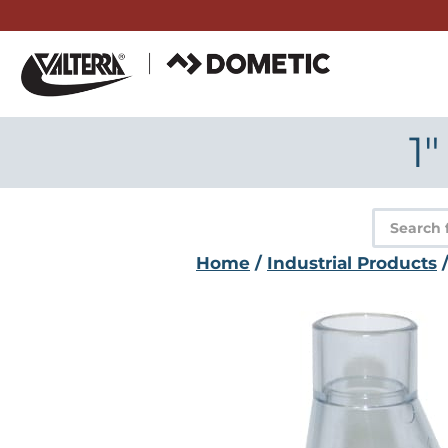
Skip
to
content
1″
Product
search
Home
/
Industrial Products