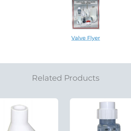
Valve Flyer
Related Products