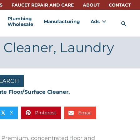
S
FAUCET REPAIR AND CARE
ABOUT
CONTACT
Plumbing
Manufacturing
Ads
Sea
Wholesale
 Cleaner, Laundry
EARCH
te Floor/Surface Cleaner,
X
Pinterest
Email
𝕏
Premium, concentrated floor and