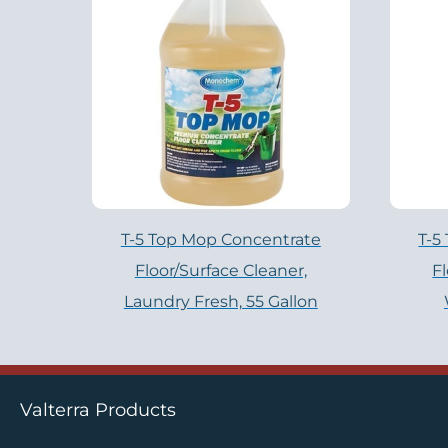
T-5 Top Mop Concentrate
T-5
Floor/Surface Cleaner,
F
Laundry Fresh, 55 Gallon
Valterra Products