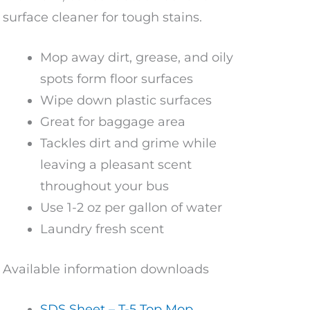
surface cleaner for tough stains.
Mop away dirt, grease, and oily
spots form floor surfaces
Wipe down plastic surfaces
Great for baggage area
Tackles dirt and grime while
leaving a pleasant scent
throughout your bus
Use 1-2 oz per gallon of water
Laundry fresh scent
Available information downloads
SDS Sheet – T-5 Top Mop