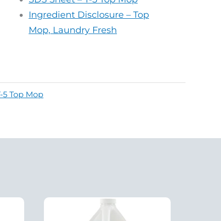
Ingredient Disclosure – Top
Mop, Laundry Fresh
T-5 Top Mop