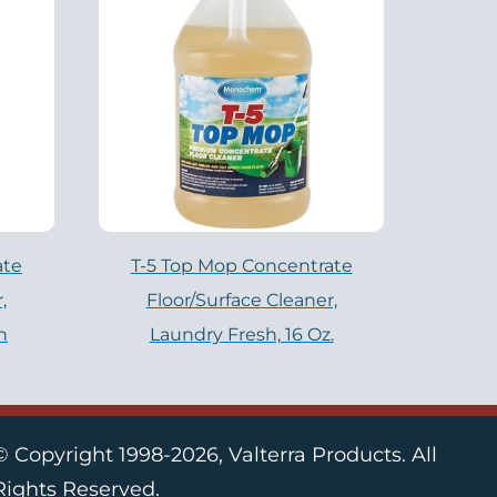
ate
T-5 Top Mop Concentrate
,
Floor/Surface Cleaner,
n
Laundry Fresh, 16 Oz.
© Copyright 1998-2026, Valterra Products. All
Rights Reserved.