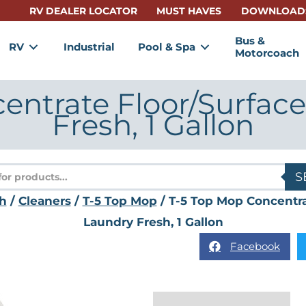
RV DEALER LOCATOR
MUST HAVES
DOWNLOAD
Bus &
RV
Industrial
Pool & Spa
Motorcoach
entrate Floor/Surface
Fresh, 1 Gallon
s
S
h
/
Cleaners
/
T-5 Top Mop
/ T-5 Top Mop Concentra
Laundry Fresh, 1 Gallon
Facebook