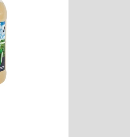
Description
Reviews (0)