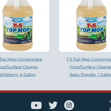
 Top Mop Concentrate
T-5 Top Mop Concentr
loor/Surface Cleaner,
Floor/Surface Cleaner
Wildberry, 6 Gallon
Baby Powder, 1 Gallo