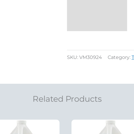
SKU:
VM30924
Category:
Related Products