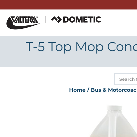
Skip
to
content
T-5 Top Mop Conc
Product
search
Home
/
Bus & Motorcoac