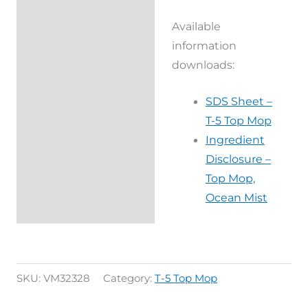
Available
information
downloads:
SDS Sheet –
T-5 Top Mop
Ingredient
Disclosure –
Top Mop,
Ocean Mist
SKU:
VM32328
Category:
T-5 Top Mop