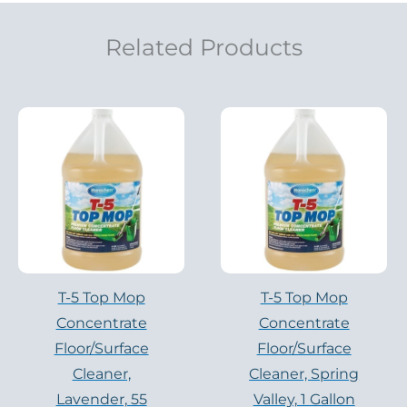
Related Products
T-5 Top Mop
T-5 Top Mop
Concentrate
Concentrate
Floor/Surface
Floor/Surface
Cleaner,
Cleaner, Spring
Lavender, 55
Valley, 1 Gallon