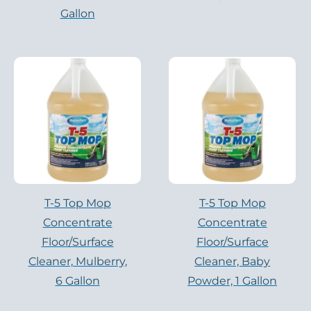
Gallon
T-5 Top Mop
T-5 Top Mop
Concentrate
Concentrate
Floor/Surface
Floor/Surface
Cleaner, Mulberry,
Cleaner, Baby
6 Gallon
Powder, 1 Gallon