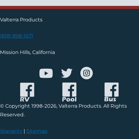
Valterra Products
(818) 898-1671
Mission Hills, California
© Copyright 1998-2026, Valterra Products. All Rights
Reserved.
Warranty
|
Sitemap