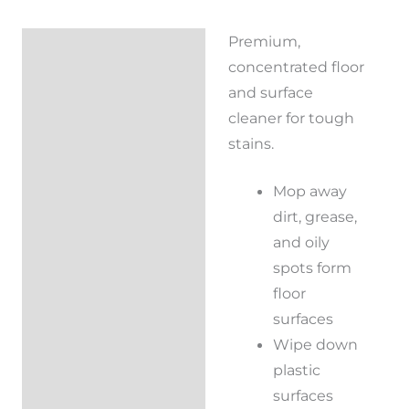
Premium,
Description
concentrated floor
Reviews (0)
and surface
cleaner for tough
stains.
Mop away
dirt, grease,
and oily
spots form
floor
surfaces
Wipe down
plastic
surfaces