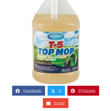
Facebook
X
Pinterest
𝕏
Email