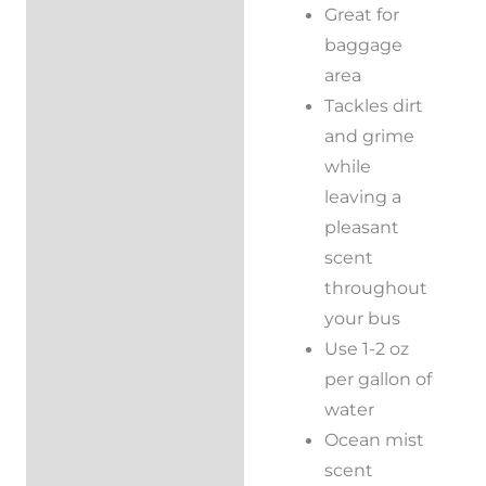
Great for
baggage
area
Tackles dirt
and grime
while
leaving a
pleasant
scent
throughout
your bus
Use 1-2 oz
per gallon of
water
Ocean mist
scent