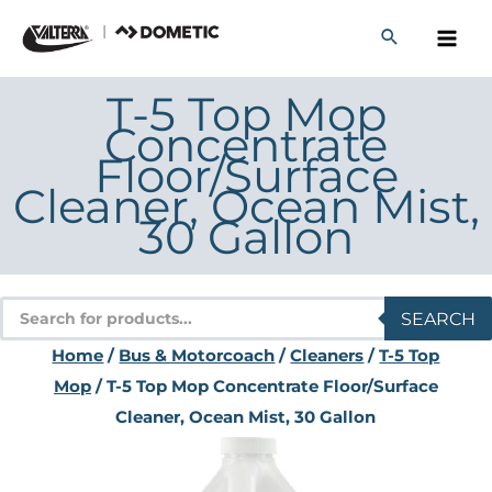
Skip
to
content
T-5 Top Mop
Concentrate
Floor/Surface
Cleaner, Ocean Mist,
30 Gallon
Products
SEARCH
search
Home
/
Bus & Motorcoach
/
Cleaners
/
T-5 Top
Mop
/ T-5 Top Mop Concentrate Floor/Surface
Cleaner, Ocean Mist, 30 Gallon