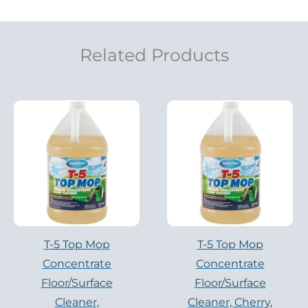
Related Products
T-5 Top Mop
T-5 Top Mop
Concentrate
Concentrate
Floor/Surface
Floor/Surface
Cleaner,
Cleaner, Cherry,