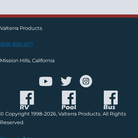
Valterra Products
(818) 898-1671
Mission Hills, California
© Copyright 1998-2026, Valterra Products. All Rights
Reserved.