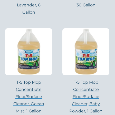
Lavender, 6
30 Gallon
Gallon
T-5 Top Mop
T-5 Top Mop
Concentrate
Concentrate
Floor/Surface
Floor/Surface
Cleaner, Ocean
Cleaner, Baby
Mist, 1 Gallon
Powder, 1 Gallon