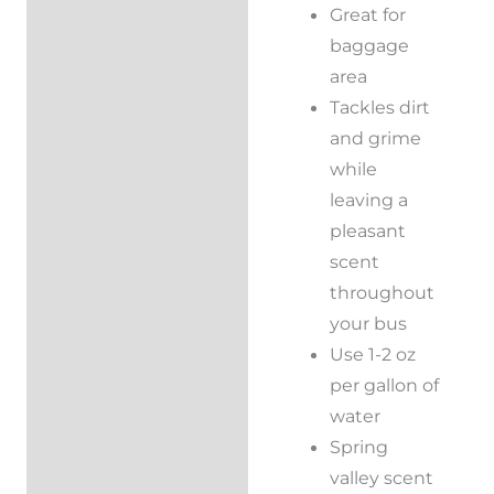
Great for
baggage
area
Tackles dirt
and grime
while
leaving a
pleasant
scent
throughout
your bus
Use 1-2 oz
per gallon of
water
Spring
valley scent