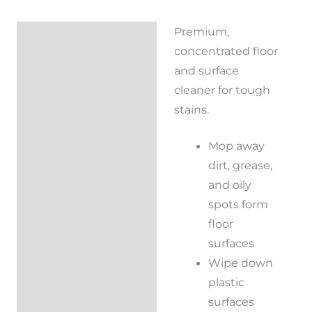
Premium,
Description
concentrated floor
Reviews (0)
and surface
cleaner for tough
stains.
Mop away
dirt, grease,
and oily
spots form
floor
surfaces
Wipe down
plastic
surfaces