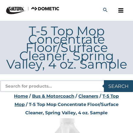
Skip
to
content
T-5 Top Mop
Concentrate
Floor/Surface
Cleaner, Spring
Valley, 4 oz. Sample
Products
SEARCH
search
Home
/
Bus & Motorcoach
/
Cleaners
/
T-5 Top
Mop
/ T-5 Top Mop Concentrate Floor/Surface
Cleaner, Spring Valley, 4 oz. Sample