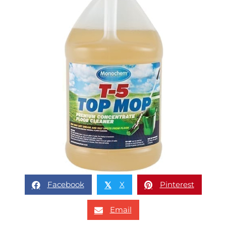
Facebook
X
Pinterest
𝕏
Email