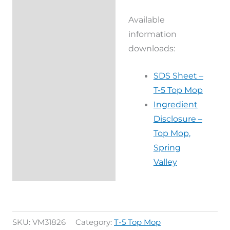
Available
information
downloads:
SDS Sheet –
T-5 Top Mop
Ingredient
Disclosure –
Top Mop,
Spring
Valley
SKU:
VM31826
Category:
T-5 Top Mop