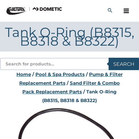
Skip
to
content
Tank O-Ring (B8315,
B8318 & B8322)
Products
SEARCH
search
Home
/
Pool & Spa Products
/
Pump & Filter
Replacement Parts
/
Sand Filter & Combo
Pack Replacement Parts
/ Tank O-Ring
(B8315, B8318 & B8322)