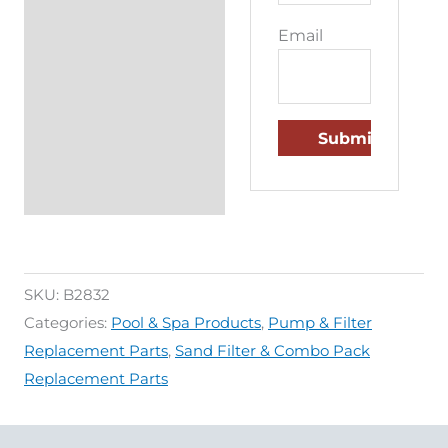
Email
SKU:
B2832
Categories:
Pool & Spa Products
,
Pump & Filter
Replacement Parts
,
Sand Filter & Combo Pack
Replacement Parts