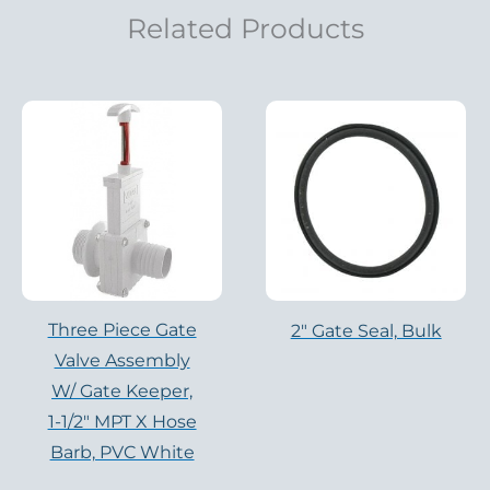
Related Products
Three Piece Gate
2" Gate Seal, Bulk
Valve Assembly
W/ Gate Keeper,
1-1/2″ MPT X Hose
Barb, PVC White