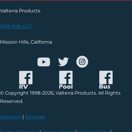
Valterra Products
(818) 898-1671
Mission Hills, California
© Copyright 1998-2026, Valterra Products. All Rights
Reserved.
Warranty
|
Sitemap