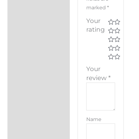
marked
*
Your
rating
Your
review
*
Name