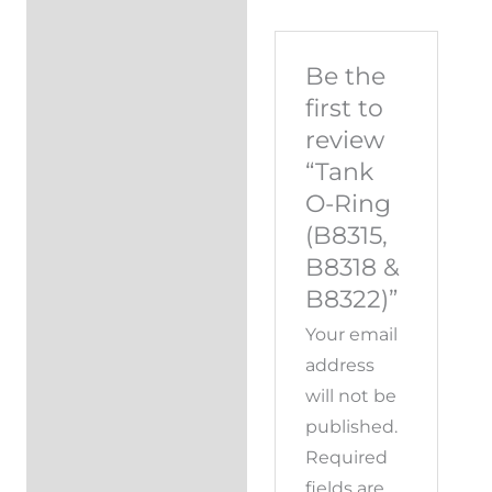
Be the
first to
review
“Tank
O-Ring
(B8315,
B8318 &
B8322)”
Your email
address
will not be
published.
Required
fields are