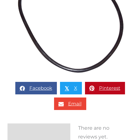
Facebook
X
Pinterest
𝕏
Email
There are no
Reviews (0)
reviews yet.