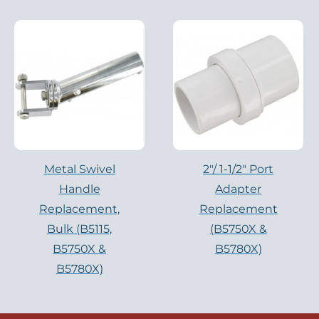
Metal Swivel
2″/ 1-1/2″ Port
Handle
Adapter
Replacement,
Replacement
Bulk (B5115,
(B5750X &
B5750X &
B5780X)
B5780X)