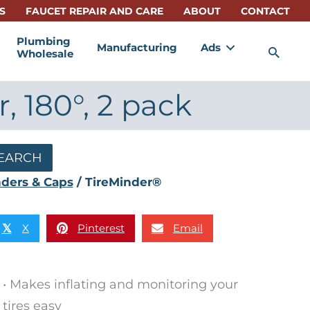
S
FAUCET REPAIR AND CARE
ABOUT
CONTACT
Plumbing
Manufacturing
Ads
Sea
Wholesale
 180°, 2 pack
EARCH
nders & Caps
/ TireMinder®
X
Pinterest
Email
𝕏
• Makes inflating and monitoring your
tires easy​