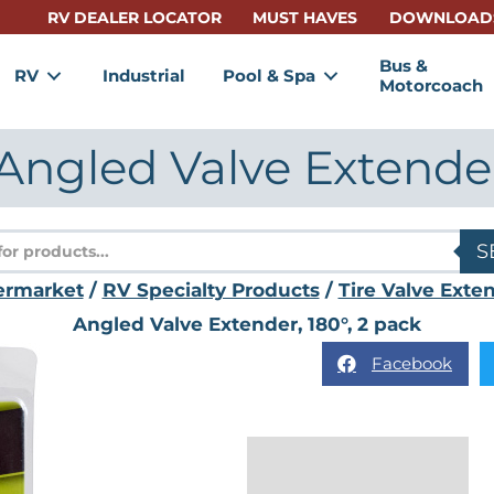
RV DEALER LOCATOR
MUST HAVES
DOWNLOAD
Bus &
RV
Industrial
Pool & Spa
Motorcoach
Angled Valve Extender,
s
S
ermarket
/
RV Specialty Products
/
Tire Valve Exte
Angled Valve Extender, 180°, 2 pack
Facebook
Description