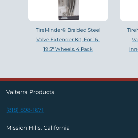
TireMinder® Braided Steel
Tire
Valve Extender Kit, For 16-
Va
19.5″ Wheels, 4 Pack
Inn
Valterra Products
(818) 898-1671
Mission Hills, California