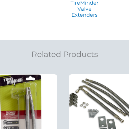
TireMinder
Valve
Extenders
Related Products