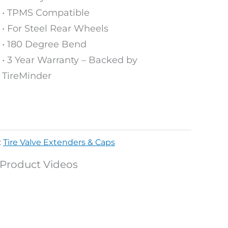
• TPMS Compatible​
• For Steel Rear Wheels ​
• 180 Degree Bend​
• 3 Year Warranty – Backed by
TireMinder
:
Tire Valve Extenders & Caps
Product Videos