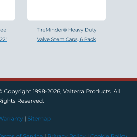
eel
TireMinder® Heavy Duty
 22″
Valve Stem Caps, 6 Pack
© Copyright 1998-2026, Valterra Products. All
Rights Reserved.
Warranty
|
Sitemap
Terms of Service
|
Privacy Policy
|
Cookie Policy