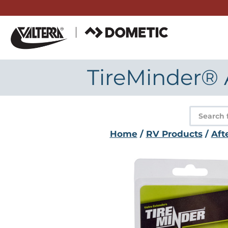
Skip
to
content
TireMinder® 
Product
search
Home
/
RV Products
/
Aft