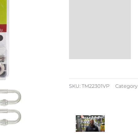
Reviews (0)
SKU:
TM22301VP
Category