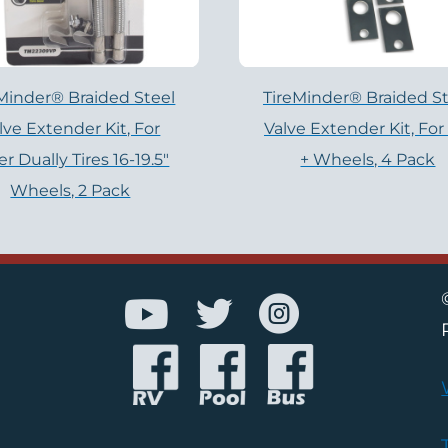
Minder® Braided Steel
TireMinder® Braided St
lve Extender Kit, For
Valve Extender Kit, For
er Dually Tires 16-19.5″
+ Wheels, 4 Pack
Wheels, 2 Pack