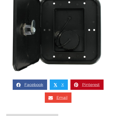
Facebook
X
Pinterest
𝕏
Email