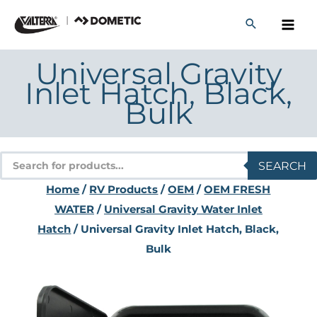
Skip
to
content
Universal Gravity
Inlet Hatch, Black,
Bulk
Products
SEARCH
search
Home
/
RV Products
/
OEM
/
OEM FRESH
WATER
/
Universal Gravity Water Inlet
Hatch
/ Universal Gravity Inlet Hatch, Black,
Bulk