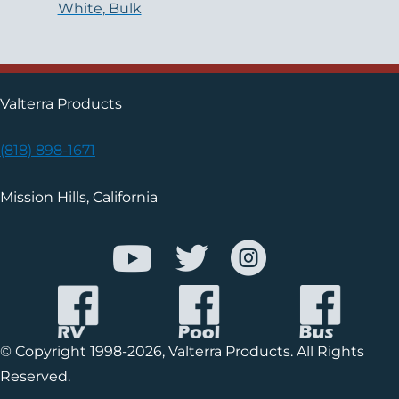
White, Bulk
Valterra Products
(818) 898-1671
Mission Hills, California
© Copyright 1998-2026, Valterra Products. All Rights
Reserved.