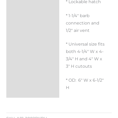
* Lockable hatch
Description
* 1-1/4″ barb
Reviews (0)
connection and
1/2″ air vent
* Universal size fits
both 4-1/4″ W x 4-
3/4″ H and 4″ W x
3″ H cutouts
* OD: 6″ W x 6-1/2″
H