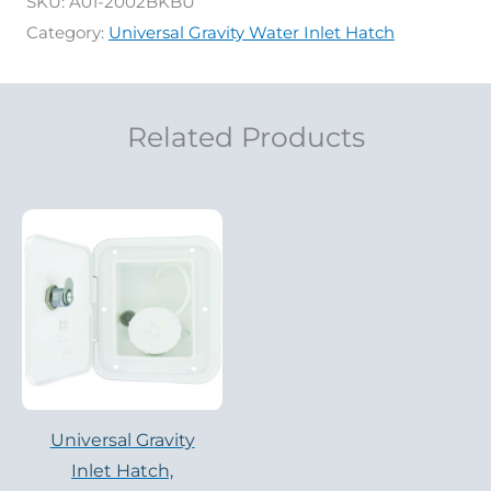
SKU:
A01-2002BKBU
Category:
Universal Gravity Water Inlet Hatch
Related Products
Universal Gravity
Inlet Hatch,