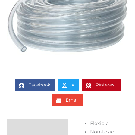
Facebook
X
Pinterest
𝕏
Email
Flexible
Description
Non-toxic