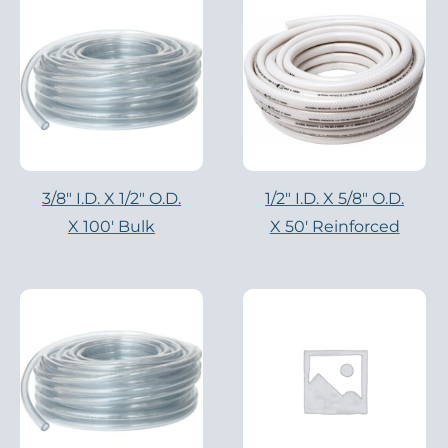
3/8" I.D. X 1/2" O.D.
1/2" I.D. X 5/8" O.D.
X 100′ Bulk
X 50′ Reinforced