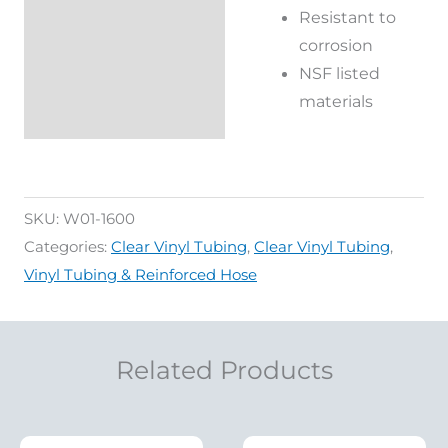
Additional
Resistant to
information
corrosion
NSF listed
Reviews (0)
materials
SKU:
W01-1600
Categories:
Clear Vinyl Tubing
,
Clear Vinyl Tubing
,
Vinyl Tubing & Reinforced Hose
Related Products