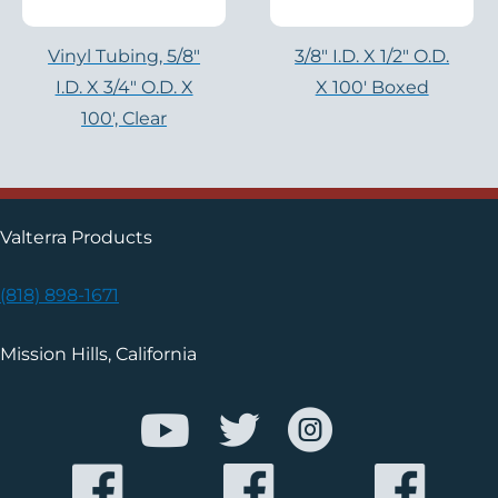
Vinyl Tubing, 5/8″
3/8″ I.D. X 1/2″ O.D.
I.D. X 3/4″ O.D. X
X 100′ Boxed
100′, Clear
Valterra Products
(818) 898-1671
Mission Hills, California