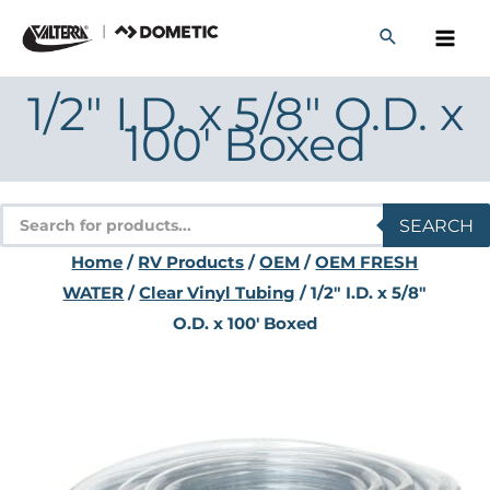
Skip
to
content
1/2" I.D. x 5/8" O.D. x
100′ Boxed
Products
SEARCH
search
Home
/
RV Products
/
OEM
/
OEM FRESH
WATER
/
Clear Vinyl Tubing
/ 1/2" I.D. x 5/8"
O.D. x 100′ Boxed