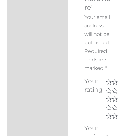
re”
Your email
address
will not be
published.
Required
fields are
marked
*
Your
rating
Your