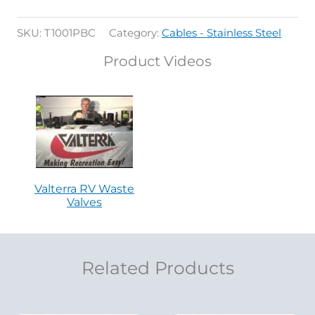
SKU:
T1001PBC
Category:
Cables - Stainless Steel
Product Videos
Valterra RV Waste
Valves
Related Products