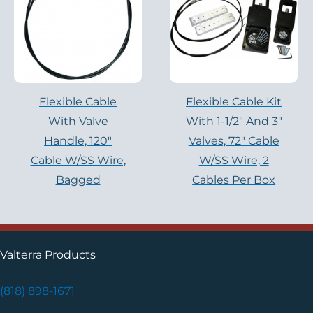
Flexible Cable
Flexible Cable Kit
With Valve
With 1-1/2″ And 3″
Handle, 120″
Valves, 72″ Cable
Cable W/SS Wire,
W/SS Wire, 2
Bagged
Cables Per Box
Valterra Products
(818) 898-1671