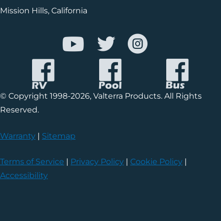
Mission Hills, California
© Copyright 1998-2026, Valterra Products. All Rights
Reserved.
Warranty
|
Sitemap
Terms of Service
|
Privacy Policy
|
Cookie Policy
|
Accessibility