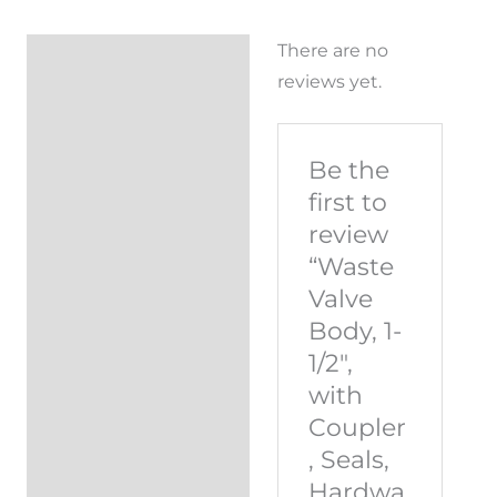
There are no
Reviews (0)
reviews yet.
Be the
first to
review
“Waste
Valve
Body, 1-
1/2″,
with
Coupler
, Seals,
Hardwa