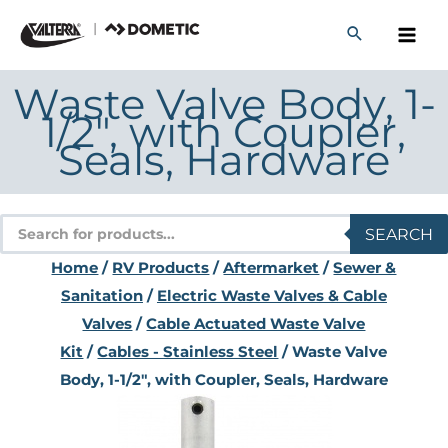
Skip
to
content
Waste Valve Body, 1-
1/2″, with Coupler,
Seals, Hardware
Products
SEARCH
search
Home
/
RV Products
/
Aftermarket
/
Sewer &
Sanitation
/
Electric Waste Valves & Cable
Valves
/
Cable Actuated Waste Valve
Kit
/
Cables - Stainless Steel
/ Waste Valve
Body, 1-1/2″, with Coupler, Seals, Hardware