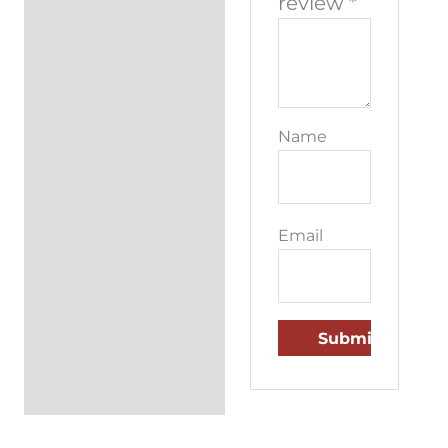
review
*
Name
Email