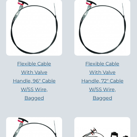
Flexible Cable
Flexible Cable
With Valve
With Valve
Handle, 96″ Cable
Handle, 72″ Cable
W/SS Wire,
W/SS Wire,
Bagged
Bagged