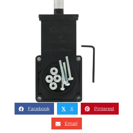
Facebook
X
Pinterest
𝕏
Email