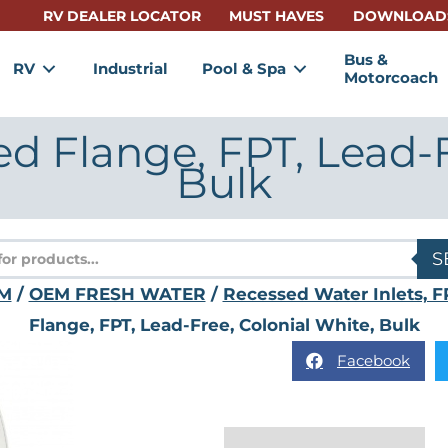
RV DEALER LOCATOR
MUST HAVES
DOWNLOAD
Bus &
RV
Industrial
Pool & Spa
Motorcoach
ed Flange, FPT, Lead-F
Bulk
s
S
M
/
OEM FRESH WATER
/
Recessed Water Inlets, F
Flange, FPT, Lead-Free, Colonial White, Bulk
Facebook