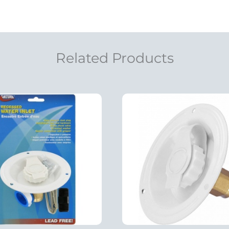
Related Products