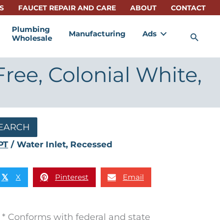
S
FAUCET REPAIR AND CARE
ABOUT
CONTACT
Plumbing
Manufacturing
Ads
Sea
Wholesale
ree, Colonial White,
EARCH
PT
/ Water Inlet, Recessed
X
Pinterest
Email
𝕏
* Conforms with federal and state