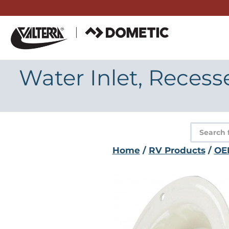
Skip
to
content
Water Inlet, Recess
Product
search
Home
/
RV Products
/
OE