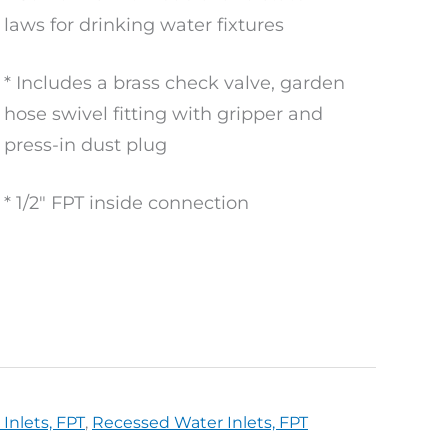
laws for drinking water fixtures
* Includes a brass check valve, garden
hose swivel fitting with gripper and
press-in dust plug
* 1/2″ FPT inside connection
Inlets, FPT
,
Recessed Water Inlets, FPT