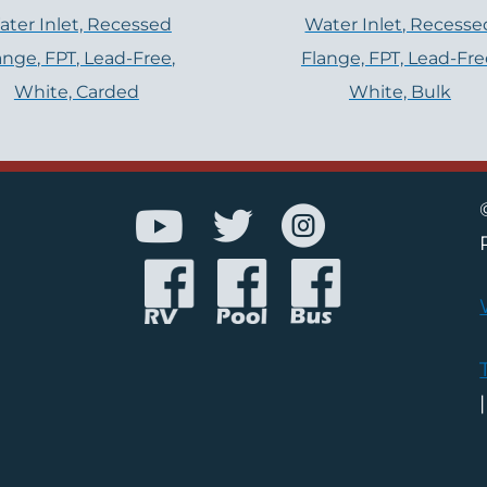
ter Inlet, Recessed
Water Inlet, Recesse
ange, FPT, Lead-Free,
Flange, FPT, Lead-Fre
White, Carded
White, Bulk