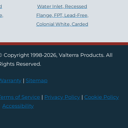
d
Water Inlet, Recessed
e,
Flange, FPT, Lead-Free,
Colonial White, Carded
© Copyright 1998-2026, Valterra Products. All
Rights Reserved.
Warranty
|
Sitemap
Terms of Service
|
Privacy Policy
|
Cookie Policy
|
Accessibility