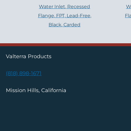
Water Inlet, Recessed
Wa
Flange, FPT, Lead-Free,
Fl
Black, Carded
Valterra Products
(818) 898-1671
Mission Hills, California