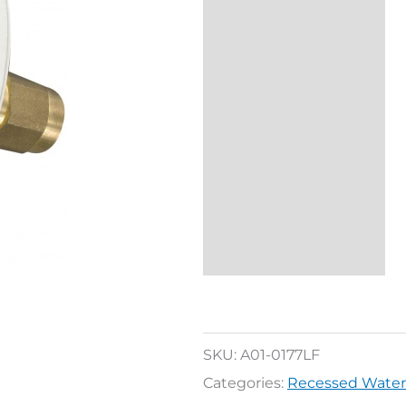
Description
Additional
information
Reviews (0)
SKU:
A01-0177LF
Categories:
Recessed Water 