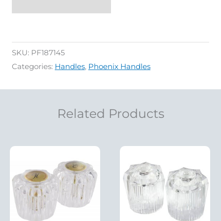
SKU:
PF187145
Categories:
Handles
,
Phoenix Handles
Related Products