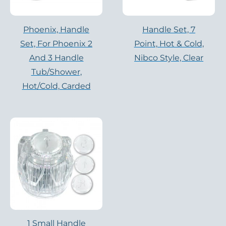
Phoenix, Handle
Handle Set, 7
Set, For Phoenix 2
Point, Hot & Cold,
And 3 Handle
Nibco Style, Clear
Tub/Shower,
Hot/cold, Carded
1 Small Handle