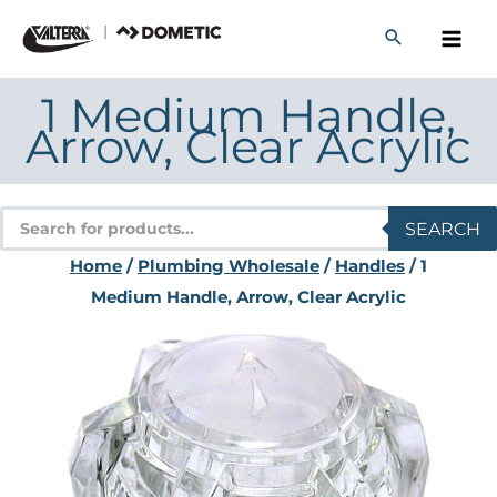
Skip
to
content
1 Medium Handle,
Arrow, Clear Acrylic
Products
SEARCH
search
Home
/
Plumbing Wholesale
/
Handles
/ 1
Medium Handle, Arrow, Clear Acrylic