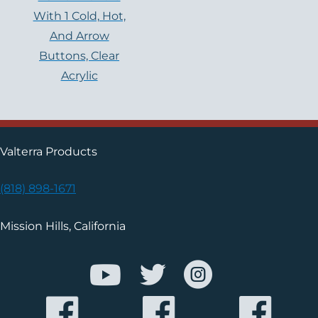
With 1 Cold, Hot,
And Arrow
Buttons, Clear
Acrylic
Valterra Products
(818) 898-1671
Mission Hills, California