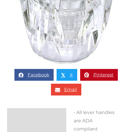
Facebook
X
Pinterest
𝕏
Email
• All lever handles
Description
are ADA
Reviews (0)
compliant