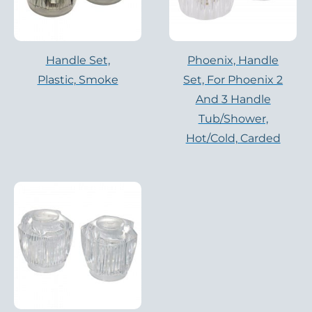
Handle Set,
Phoenix, Handle
Plastic, Smoke
Set, For Phoenix 2
And 3 Handle
Tub/Shower,
Hot/cold, Carded