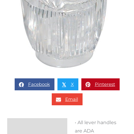
Facebook
X
Pinterest
𝕏
Email
• All lever handles
Description
are ADA