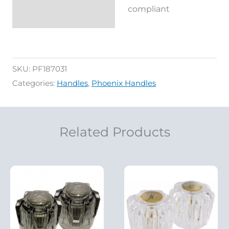
Reviews (0)
compliant
SKU:
PF187031
Categories:
Handles
,
Phoenix Handles
Related Products