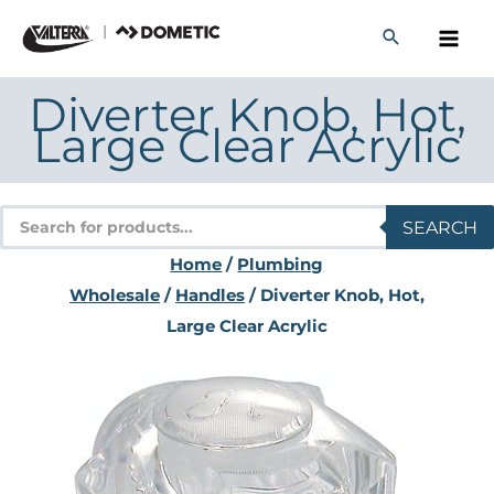
Skip
to
content
Diverter Knob, Hot,
Large Clear Acrylic
Products
SEARCH
search
Home
/
Plumbing
Wholesale
/
Handles
/ Diverter Knob, Hot,
Large Clear Acrylic