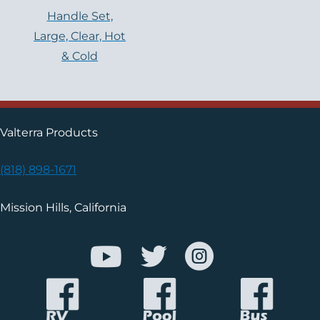
Handle Set,
Large, Clear, Hot
& Cold
Valterra Products
(818) 898-1671
Mission Hills, California