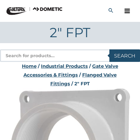
Skip
to
content
2″ FPT
Products
SEARCH
search
Home
/
Industrial Products
/
Gate Valve
Accessories & Fittings
/
Flanged Valve
Fittings
/ 2″ FPT