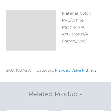
Material_Color:
Description
PVC/White
Reviews (0)
Paddle: N/A
Actuator: N/A
Carton_Qty: 1
SKU:
1007-2W
Category:
Flanged Valve Fittings
Related Products