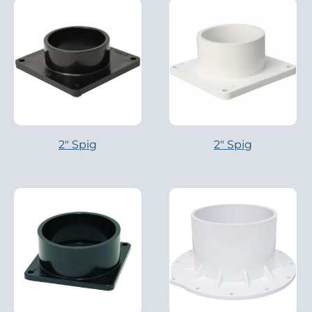
2″ Spig
2″ Spig