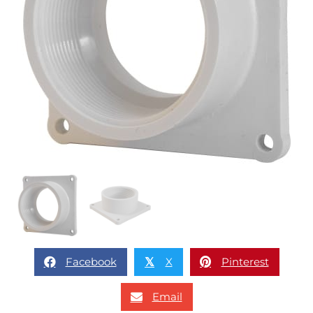
Facebook
X
Pinterest
𝕏
Email