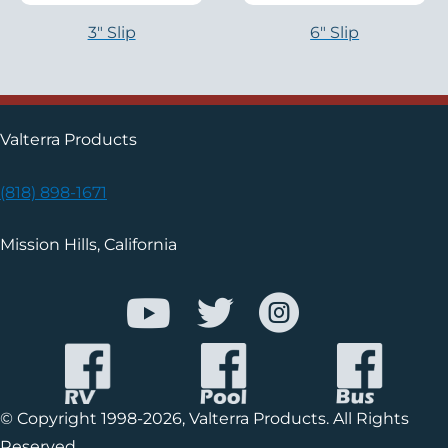
3″ Slip
6″ Slip
Valterra Products
(818) 898-1671
Mission Hills, California
© Copyright 1998-2026, Valterra Products. All Rights
Reserved.