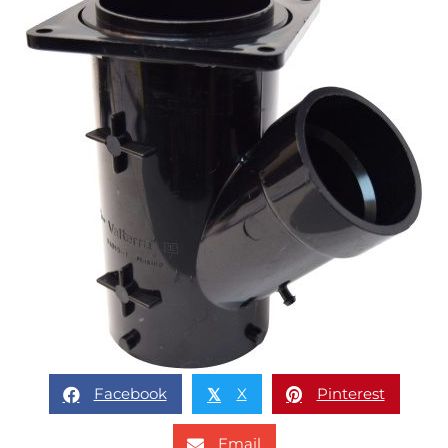
Facebook
X
Pinterest
𝕏
Email