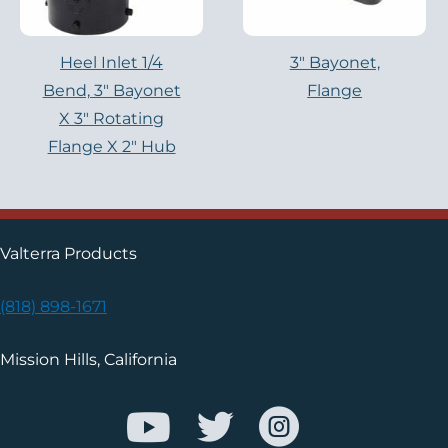
Heel Inlet 1/4
3" Bayonet,
Bend, 3" Bayonet
Flange
X 3" Rotating
Flange X 2" Hub
Valterra Products
(818) 898-1671
Mission Hills, California