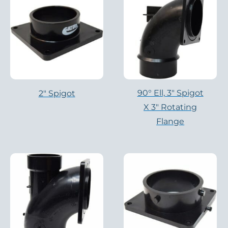
90° Ell, 3" Spigot
2" Spigot
X 3" Rotating
Flange