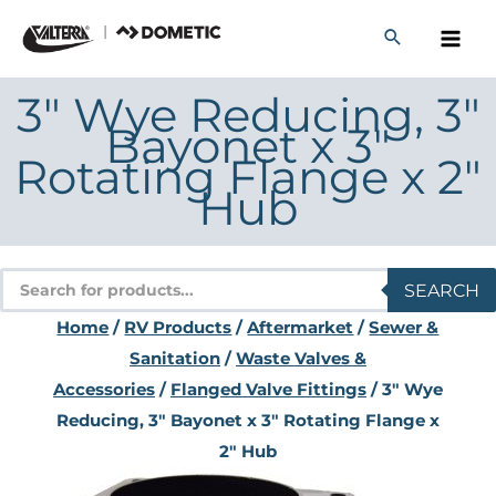
Skip
to
content
3" Wye Reducing, 3"
Bayonet x 3"
Rotating Flange x 2"
Hub
Products
SEARCH
search
Home
/
RV Products
/
Aftermarket
/
Sewer &
Sanitation
/
Waste Valves &
Accessories
/
Flanged Valve Fittings
/ 3" Wye
Reducing, 3" Bayonet x 3" Rotating Flange x
2" Hub