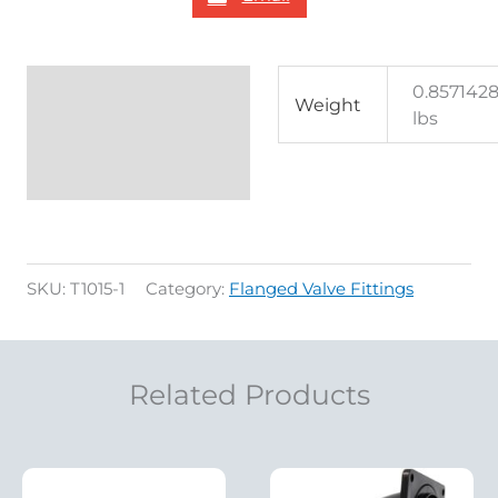
Additional
0.857142
Weight
lbs
information
Reviews (0)
SKU:
T1015-1
Category:
Flanged Valve Fittings
Related Products