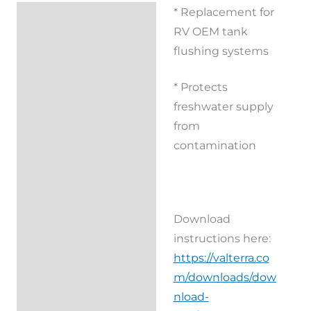
* Replacement for
Description
RV OEM tank
Additional
flushing systems
information
* Protects
Reviews (0)
freshwater supply
from
contamination
Download
instructions here:
https://valterra.co
m/downloads/dow
nload-