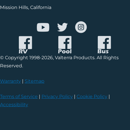
Mission Hills, California
© Copyright 1998-2026, Valterra Products. All Rights
Reserved.
Warranty
|
Sitemap
Terms of Service
|
Privacy Policy
|
Cookie Policy
|
Accessibility