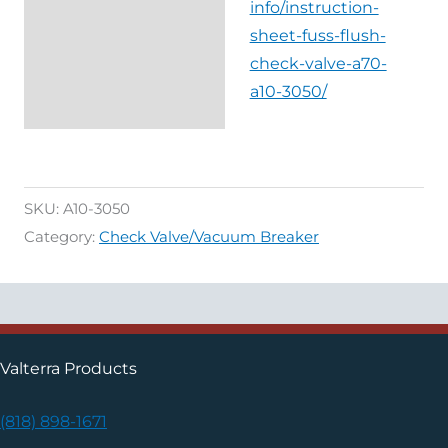
info/instruction-
sheet-fuss-flush-
check-valve-a70-
a10-3050/
SKU:
A10-3050
Category:
Check Valve/Vacuum Breaker
Valterra Products
(818) 898-1671