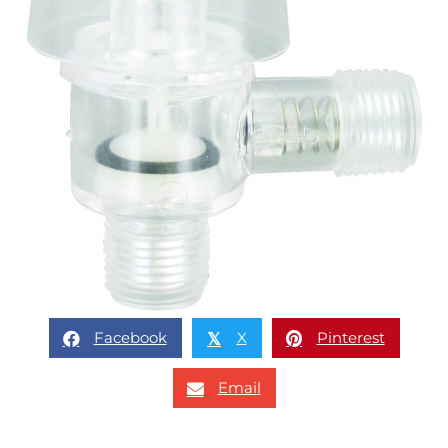
Facebook
X
Pinterest
𝕏
Email