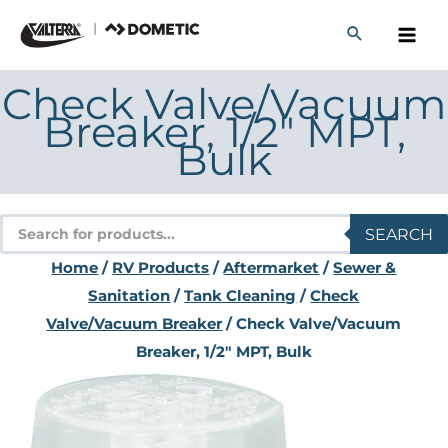
Skip
to
content
Check Valve/Vacuum
Breaker, 1/2″ MPT,
Bulk
Products
SEARCH
search
Home
/
RV Products
/
Aftermarket
/
Sewer &
Sanitation
/
Tank Cleaning
/
Check
Valve/Vacuum Breaker
/ Check Valve/Vacuum
Breaker, 1/2″ MPT, Bulk