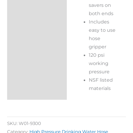
savers on
both ends
Includes
easy to use
hose
gripper
120 psi
working
pressure
NSF listed
materials
SKU:
W01-9300
Category:
High Pressure Drinking Water Hose