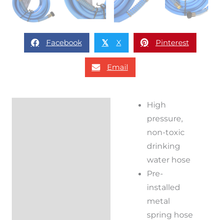
Facebook
X
Pinterest
𝕏
Email
High
Description
pressure,
Additional
non-toxic
information
drinking
water hose
Reviews (0)
Pre-
installed
metal
spring hose