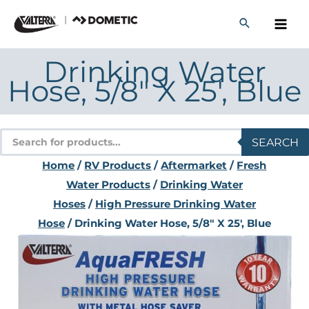
Skip
to
content
Drinking Water
Hose, 5/8″ X 25′, Blue
Products
SEARCH
search
Home
/
RV Products
/
Aftermarket
/
Fresh
Water Products
/
Drinking Water
Hoses
/
High Pressure Drinking Water
Hose
/ Drinking Water Hose, 5/8″ X 25′, Blue