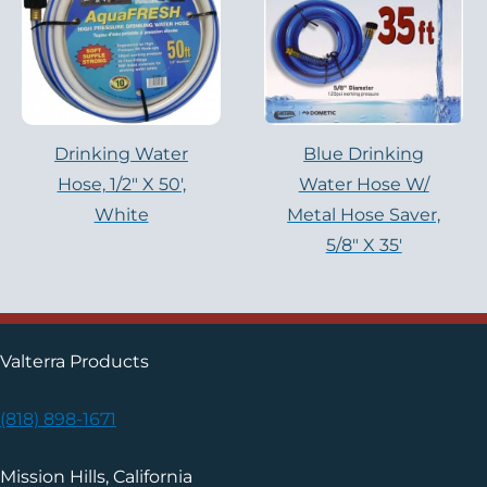
Drinking Water
Blue Drinking
Hose, 1/2″ X 50′,
Water Hose W/
White
Metal Hose Saver,
5/8″ X 35′
Valterra Products
(818) 898-1671
Mission Hills, California