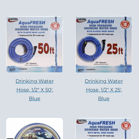
Drinking Water
Drinking Water
Hose, 1/2″ X 50′,
Hose, 1/2″ X 25′,
Blue
Blue