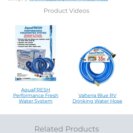
Product Videos
AquaFRESH
Performance Fresh
Valterra Blue RV
Water System
Drinking Water Hose
Related Products