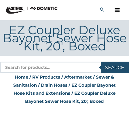
Skip
to
content
EZ Coupler Deluxe
Bayonet Sewer Hose
Kit, 20′, Boxed
Products
SEARCH
search
Home
/
RV Products
/
Aftermarket
/
Sewer &
Sanitation
/
Drain Hoses
/
EZ Coupler Bayonet
Hose Kits and Extensions
/ EZ Coupler Deluxe
Bayonet Sewer Hose Kit, 20′, Boxed