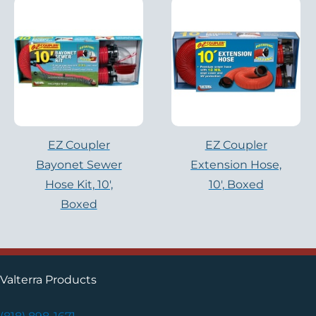
EZ Coupler
EZ Coupler
Bayonet Sewer
Extension Hose,
Hose Kit, 10′,
10′, Boxed
Boxed
Valterra Products