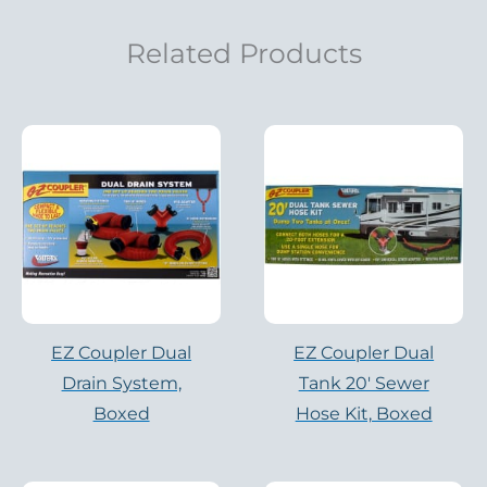
Related Products
EZ Coupler Dual
EZ Coupler Dual
Drain System,
Tank 20′ Sewer
Boxed
Hose Kit, Boxed