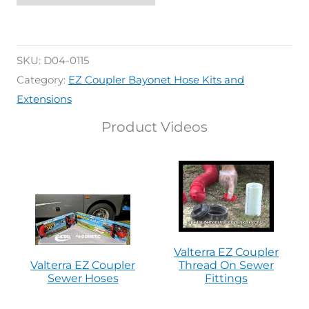
SKU:
D04-0115
Category:
EZ Coupler Bayonet Hose Kits and
Extensions
Product Videos
Valterra EZ Coupler
Valterra EZ Coupler
Thread On Sewer
Sewer Hoses
Fittings