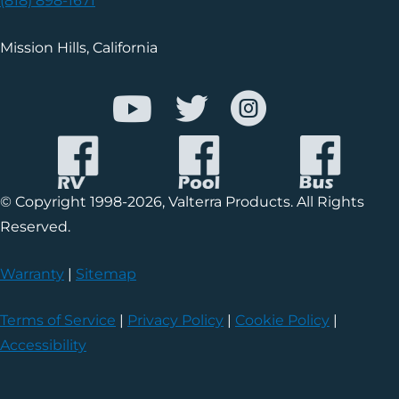
(818) 898-1671
Mission Hills, California
© Copyright 1998-2026, Valterra Products. All Rights
Reserved.
Warranty
|
Sitemap
Terms of Service
|
Privacy Policy
|
Cookie Policy
|
Accessibility