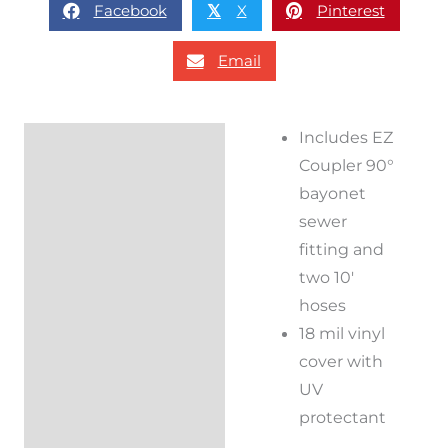
Facebook
X
Pinterest
𝕏
Email
Includes EZ
Description
Coupler 90°
Additional
bayonet
information
sewer
fitting and
Reviews (0)
two 10′
hoses
18 mil vinyl
cover with
UV
protectant