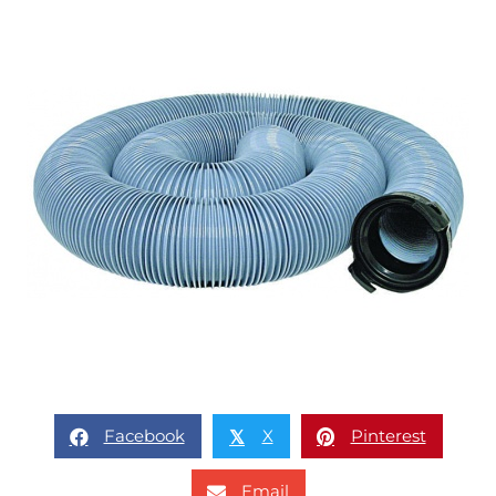
Facebook
X
Pinterest
𝕏
Email