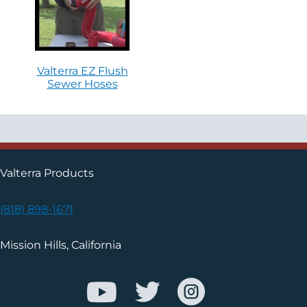
Valterra EZ Flush
Sewer Hoses
Valterra Products
(818) 898-1671
Mission Hills, California