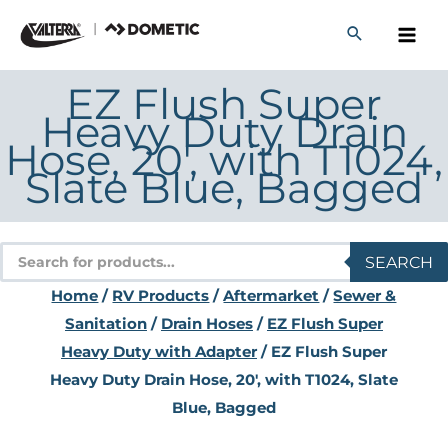
Skip
to
content
EZ Flush Super
Heavy Duty Drain
Hose, 20′, with T1024,
Slate Blue, Bagged
Products
SEARCH
search
Home
/
RV Products
/
Aftermarket
/
Sewer &
Sanitation
/
Drain Hoses
/
EZ Flush Super
Heavy Duty with Adapter
/ EZ Flush Super
Heavy Duty Drain Hose, 20′, with T1024, Slate
Blue, Bagged