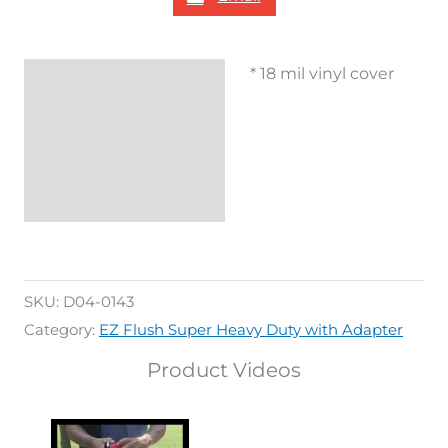
* 18 mil vinyl cover
Description
Additional
information
Reviews (0)
SKU:
D04-0143
Category:
EZ Flush Super Heavy Duty with Adapter
Product Videos