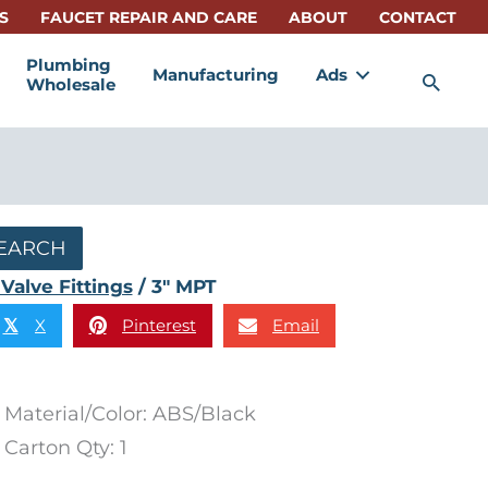
S
FAUCET REPAIR AND CARE
ABOUT
CONTACT
Plumbing
Manufacturing
Ads
Sea
Wholesale
EARCH
Valve Fittings
/ 3″ MPT
X
Pinterest
Email
𝕏
Material/Color: ABS/Black
Carton Qty: 1