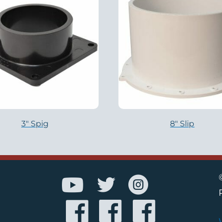
3″ Spig
8″ Slip