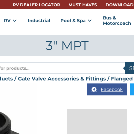
RV DEALER LOCATOR
MUST HAVES
DOWNLOAD
Bus &
RV
Industrial
Pool & Spa
Motorcoach
3″ MPT
s
S
ducts
/
Gate Valve Accessories & Fittings
/
Flanged 
Facebook
Description
Reviews (0)