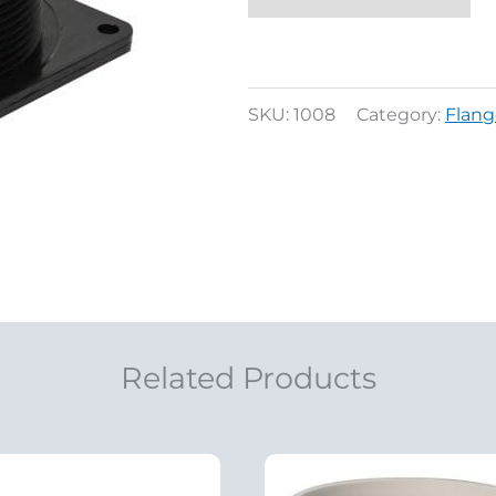
SKU:
1008
Category:
Flang
Related Products