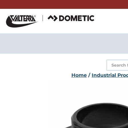
Skip
to
content
Product
search
Home
/
Industrial Pro