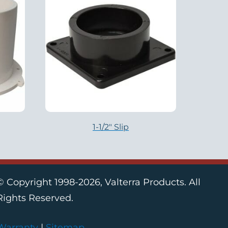
1-1/2″ Slip
© Copyright 1998-2026, Valterra Products. All
Rights Reserved.
Warranty
|
Sitemap