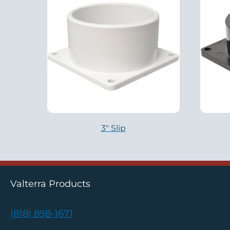
3″ Slip
Valterra Products
(818) 898-1671