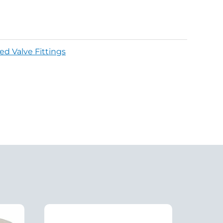
ed Valve Fittings