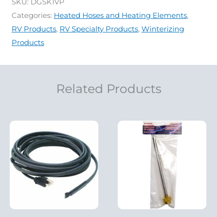
SKU:
DGSK1VP
Categories:
Heated Hoses and Heating Elements
,
RV Products
,
RV Specialty Products
,
Winterizing
Products
Related Products