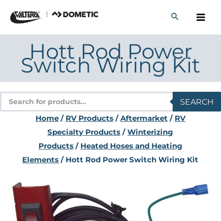
Skip
to
content
Hott Rod Power
Switch Wiring Kit
Products
SEARCH
search
Home
/
RV Products
/
Aftermarket
/
RV
Specialty Products
/
Winterizing
Products
/
Heated Hoses and Heating
Elements
/ Hott Rod Power Switch Wiring Kit