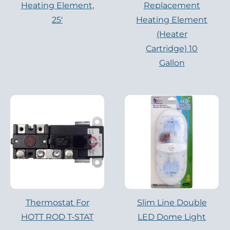
Heating Element,
Replacement
25′
Heating Element
(Heater
Cartridge) 10
Gallon
Thermostat For
Slim Line Double
HOTT ROD T-STAT
LED Dome Light