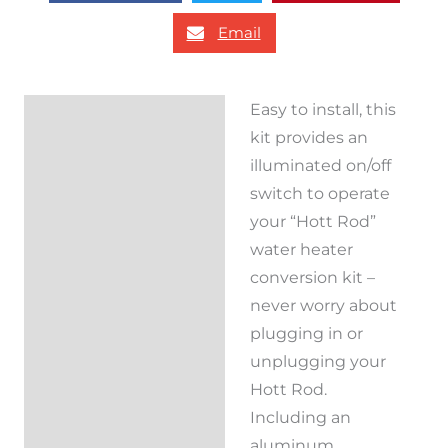
Email
Easy to install, this
Description
kit provides an
Reviews (0)
illuminated on/off
switch to operate
your “Hott Rod”
water heater
conversion kit –
never worry about
plugging in or
unplugging your
Hott Rod.
Including an
aluminum