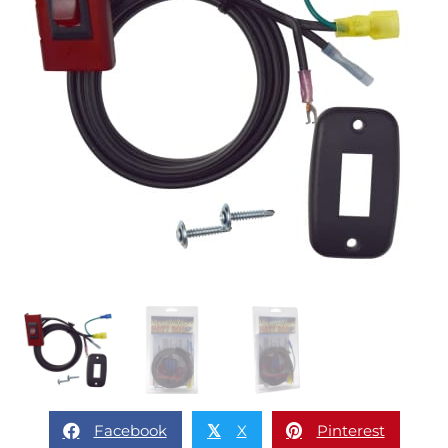
Facebook
X
Pinterest
𝕏