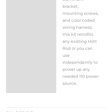
bracket,
mounting screws,
and color coded
wiring harness,
this kit retrofits
any existing Hott
Rod or you can
use
independently to
power up any
needed 110 power
source.