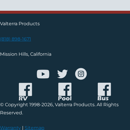
Valterra Products
(818) 898-1671
Mission Hills, California
© Copyright 1998-2026, Valterra Products. All Rights
Reserved.
Warranty
|
Sitemap