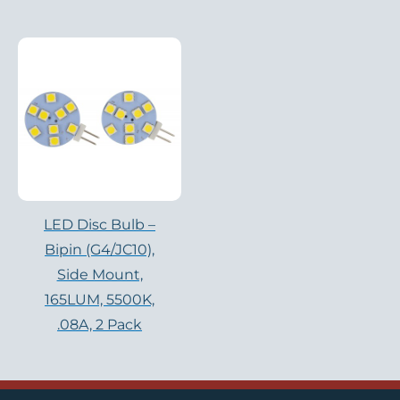
LED Disc Bulb –
Bipin (G4/JC10),
Side Mount,
165LUM, 5500K,
.08A, 2 Pack