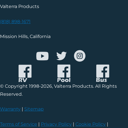
Valterra Products
(818) 898-1671
Mission Hills, California
© Copyright 1998-2026, Valterra Products. All Rights
Reserved.
Warranty
|
Sitemap
Terms of Service
|
Privacy Policy
|
Cookie Policy
|