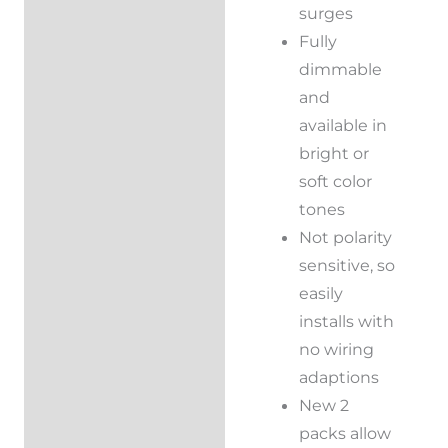
surges
Fully
dimmable
and
available in
bright or
soft color
tones
Not polarity
sensitive, so
easily
installs with
no wiring
adaptions
New 2
packs allow