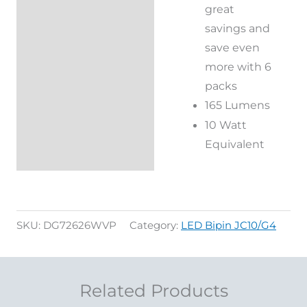
great
savings and
save even
more with 6
packs
165 Lumens
10 Watt
Equivalent
SKU:
DG72626WVP
Category:
LED Bipin JC10/G4
Related Products