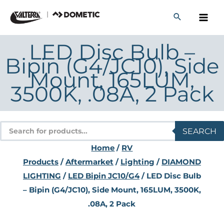
Skip
to
content
LED Disc Bulb –
Bipin (G4/JC10), Side
Mount, 165LUM,
3500K, .08A, 2 Pack
Products
SEARCH
search
Home
/
RV
Products
/
Aftermarket
/
Lighting
/
DIAMOND
LIGHTING
/
LED Bipin JC10/G4
/ LED Disc Bulb
– Bipin (G4/JC10), Side Mount, 165LUM, 3500K,
.08A, 2 Pack