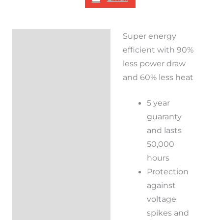
Super energy
Description
efficient with 90%
Reviews (0)
less power draw
and 60% less heat
5 year
guaranty
and lasts
50,000
hours
Protection
against
voltage
spikes and