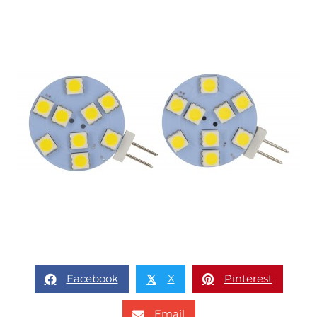
Facebook
X
Pinterest
𝕏
Email