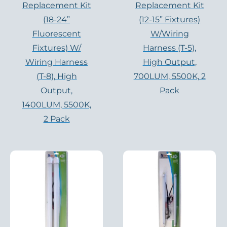
Replacement Kit
Replacement Kit
(18-24”
(12-15” Fixtures)
Fluorescent
W/Wiring
Fixtures) W/
Harness (T-5),
Wiring Harness
High Output,
(T-8), High
700LUM, 5500K, 2
Output,
Pack
1400LUM, 5500K,
2 Pack