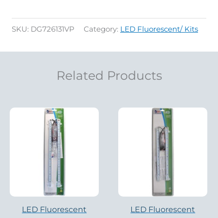
SKU:
DG726131VP
Category:
LED Fluorescent/ Kits
Related Products
LED Fluorescent
LED Fluorescent