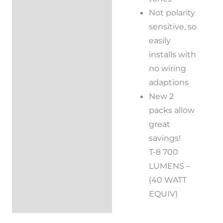
Not polarity
sensitive, so
easily
installs with
no wiring
adaptions
New 2
packs allow
great
savings!
T-8 700
LUMENS –
(40 WATT
EQUIV)