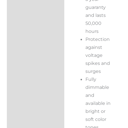
guaranty
and lasts
50,000
hours
Protection
against
voltage
spikes and
surges
Fully
dimmable
and
available in
bright or
soft color
tones