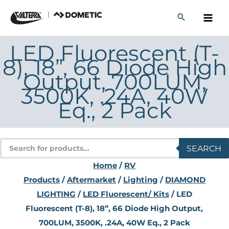
Skip
to
content
LED Fluorescent (T-
8), 18”, 66 Diode High
Output, 700LUM,
3500K, .24A, 40W
Eq., 2 Pack
Products
SEARCH
search
Home
/
RV
Products
/
Aftermarket
/
Lighting
/
DIAMOND
LIGHTING
/
LED Fluorescent/ Kits
/ LED
Fluorescent (T-8), 18”, 66 Diode High Output,
700LUM, 3500K, .24A, 40W Eq., 2 Pack