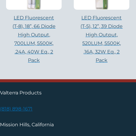
LED Fluorescent
LED Fluorescent
(T-8), 18”, 66 Diode
(T-5), 12”, 39 Diode
High Output,
High Output,
700LUM, 5500K,
520LUM, 5500K,
.24A, 40W Eq., 2
.16A, 32W Eq., 2
Pack
Pack
Valterra Products
(818) 898-1671
Mission Hills, California