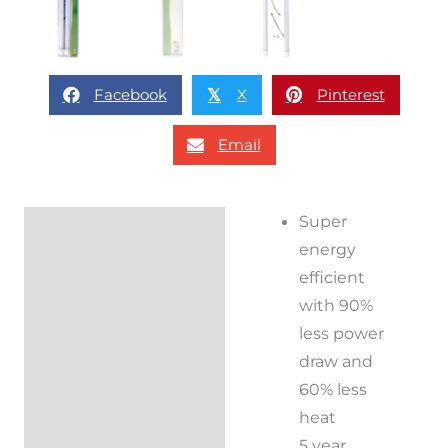
Facebook
X
Pinterest
𝕏
Email
Super
Description
energy
Reviews (0)
efficient
with 90%
less power
draw and
60% less
heat
5 year