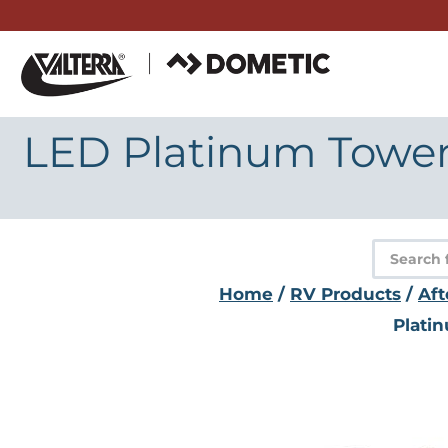
Skip
to
content
LED Platinum Tower 
Product
search
Home
/
RV Products
/
Aft
Plati