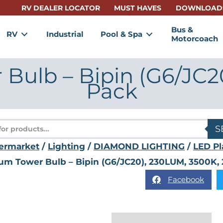
RV DEALER LOCATOR
MUST HAVES
DOWNLOAD
Bus &
RV
Industrial
Pool & Spa
Motorcoach
Bulb – Bipin (G6/JC2
Pack
s
S
ermarket
/
Lighting
/
DIAMOND LIGHTING
/
LED Pl
num Tower Bulb – Bipin (G6/JC20), 230LUM, 3500K, 
Facebook