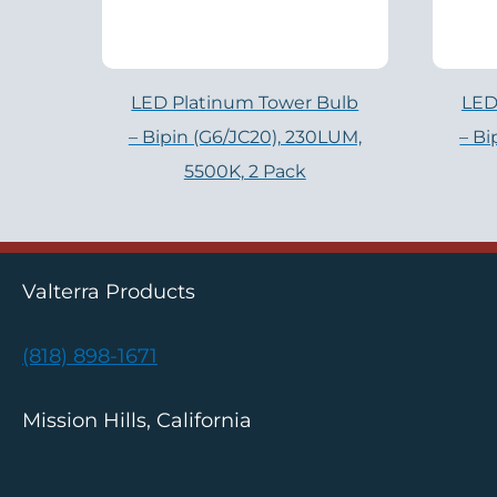
LED Platinum Tower Bulb
LED
– Bipin (G6/JC20), 230LUM,
– Bi
5500K, 2 Pack
Valterra Products
(818) 898-1671
Mission Hills, California