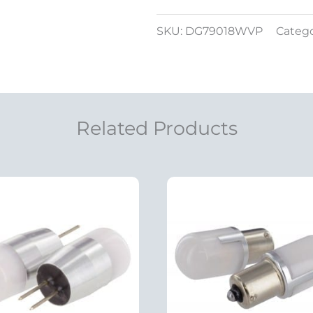
SKU:
DG79018WVP
Categ
Related Products