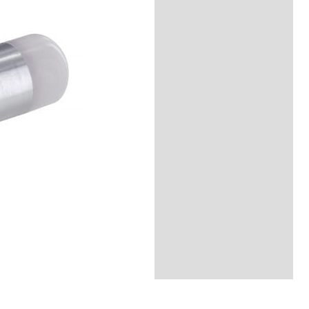
Description
Reviews (0)