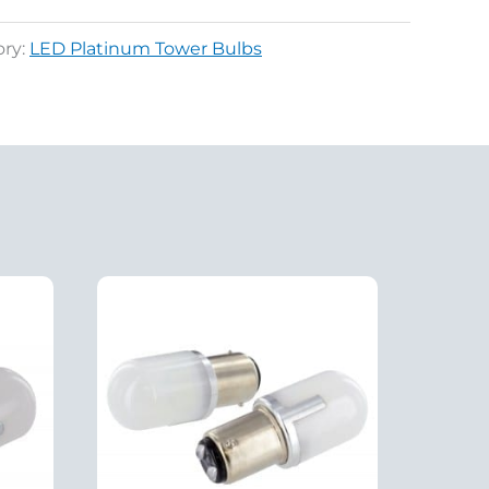
ory:
LED Platinum Tower Bulbs