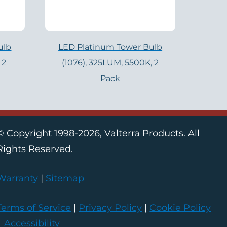
ulb
LED Platinum Tower Bulb
 2
(1076), 325LUM, 5500K, 2
Pack
© Copyright 1998-2026, Valterra Products. All
Rights Reserved.
Warranty
|
Sitemap
Terms of Service
|
Privacy Policy
|
Cookie Policy
|
Accessibility