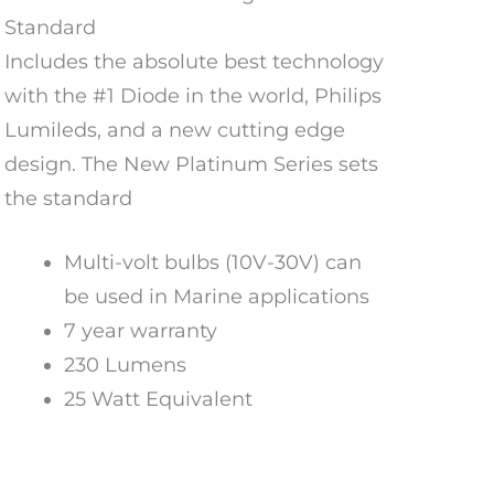
Standard
Includes the absolute best technology
with the #1 Diode in the world, Philips
Lumileds, and a new cutting edge
design. The New Platinum Series sets
the standard
Multi-volt bulbs (10V-30V) can
be used in Marine applications
7 year warranty
230 Lumens
25 Watt Equivalent