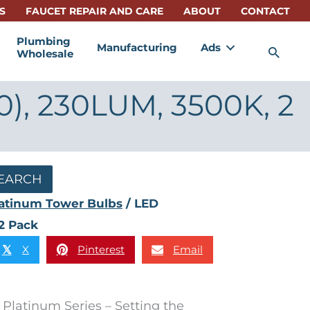
S
FAUCET REPAIR AND CARE
ABOUT
CONTACT
Plumbing
Manufacturing
Ads
Sea
Wholesale
0), 230LUM, 3500K, 2
EARCH
atinum Tower Bulbs
/ LED
2 Pack
X
Pinterest
Email
𝕏
Platinum Series – Setting the