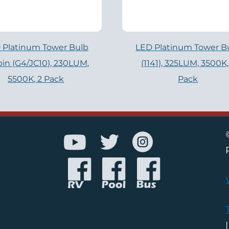
 Platinum Tower Bulb
LED Platinum Tower B
pin (G4/JC10), 230LUM,
(1141), 325LUM, 3500K,
5500K, 2 Pack
Pack