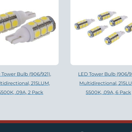
 Tower Bulb (906/921),
LED Tower Bulb (906/92
tidirectional, 215LUM,
Multidirectional, 215L
5500K, .09A, 2 Pack
5500K, .09A, 6 Pack