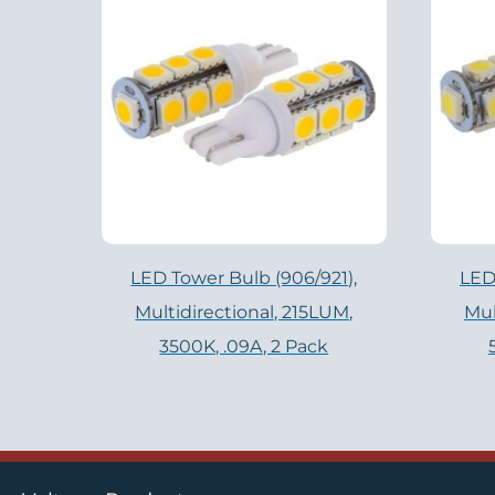
LED Tower Bulb (906/921),
LED
Multidirectional, 215LUM,
Mul
3500K, .09A, 2 Pack