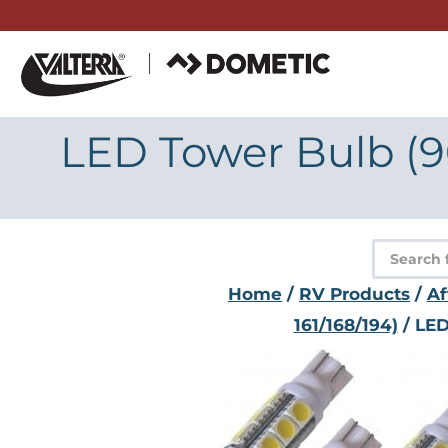
Skip
to
content
LED Tower Bulb (90
Product
search
Home
/
RV Products
/
Af
161/168/194)
/ LED