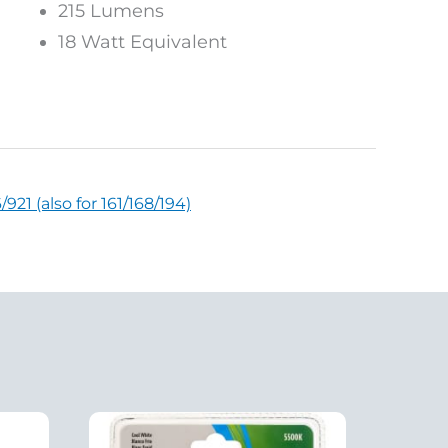
215 Lumens
18 Watt Equivalent
21 (also for 161/168/194)