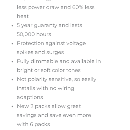
less power draw and 60% less
heat
5 year guaranty and lasts
50,000 hours
Protection against voltage
spikes and surges
Fully dimmable and available in
bright or soft color tones
Not polarity sensitive, so easily
installs with no wiring
adaptions
New 2 packs allow great
savings and save even more
with 6 packs