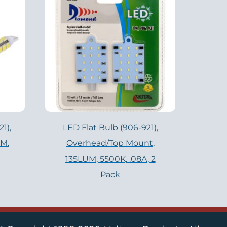
1),
LED Flat Bulb (906-921),
UM,
Overhead/Top Mount,
135LUM, 5500K, .08A, 2
Pack