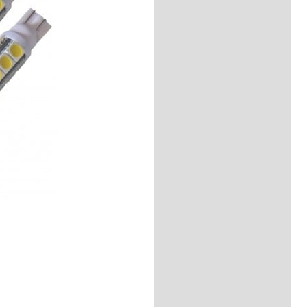
Description
Reviews (0)