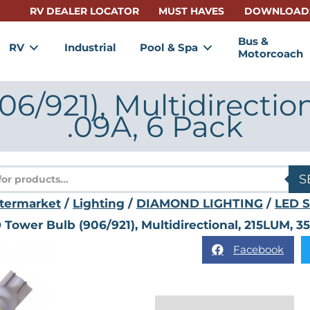
RV DEALER LOCATOR
MUST HAVES
DOWNLOAD
Bus &
RV
Industrial
Pool & Spa
Motorcoach
6/921), Multidirectio
.09A, 6 Pack
s
S
termarket
/
Lighting
/
DIAMOND LIGHTING
/
LED S
 Tower Bulb (906/921), Multidirectional, 215LUM, 3
Facebook