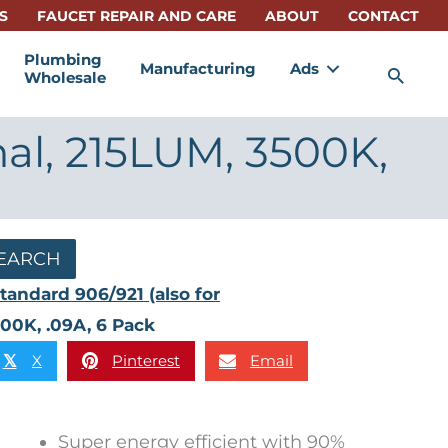
S
FAUCET REPAIR AND CARE
ABOUT
CONTACT
Plumbing
Manufacturing
Ads
Sea
Wholesale
nal, 215LUM, 3500K,
EARCH
tandard 906/921 (also for
500K, .09A, 6 Pack
X
Pinterest
Email
𝕏
Super energy efficient with 90%