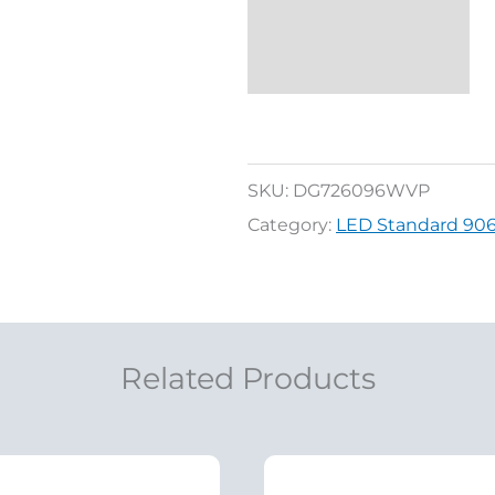
SKU:
DG726096WVP
Category:
LED Standard 906/9
Related Products