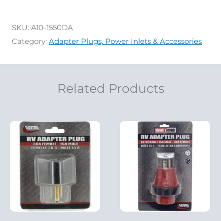
SKU:
A10-1550DA
Category:
Adapter Plugs, Power Inlets & Accessories
Related Products