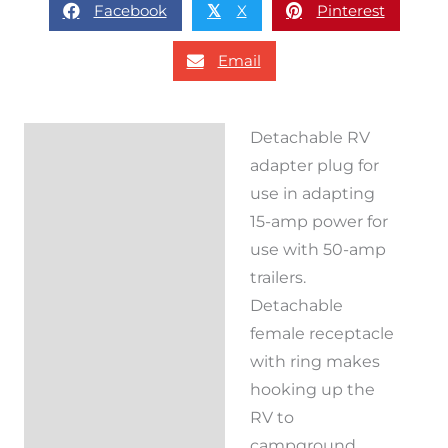
Facebook
X
Pinterest
𝕏
Email
Detachable RV
Description
adapter plug for
Reviews (0)
use in adapting
15-amp power for
use with 50-amp
trailers.
Detachable
female receptacle
with ring makes
hooking up the
RV to
campground