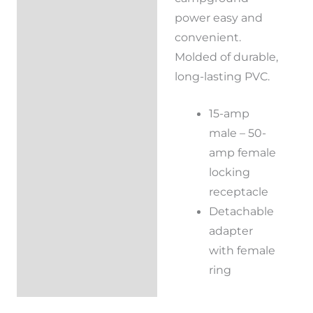
power easy and
convenient.
Molded of durable,
long-lasting PVC.
15-amp
male – 50-
amp female
locking
receptacle
Detachable
adapter
with female
ring