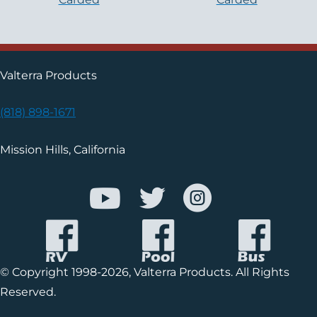
Valterra Products
(818) 898-1671
Mission Hills, California
© Copyright 1998-2026, Valterra Products. All Rights
Reserved.