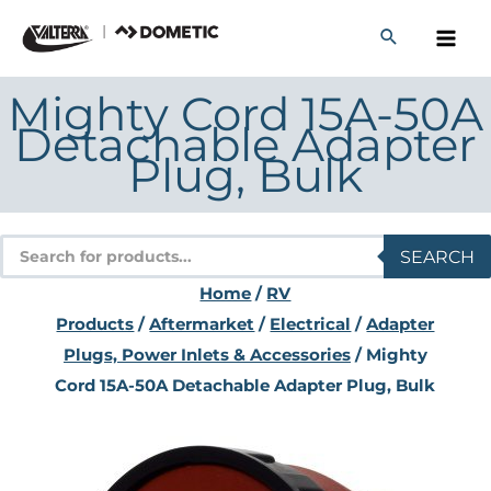
Skip
to
content
Mighty Cord 15A-50A
Detachable Adapter
Plug, Bulk
Products
SEARCH
search
Home
/
RV
Products
/
Aftermarket
/
Electrical
/
Adapter
Plugs, Power Inlets & Accessories
/ Mighty
Cord 15A-50A Detachable Adapter Plug, Bulk