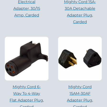
Electrical
Mighty Cord 15A-
Adapter, 30/15
30A Detachable
Amp, Carded
Adapter Plug,
Carded
Mighty Cord 6-
Mighty Cord
Way To 4-Way
15AM-30AF
Flat Adapter Plug,
Adapter Plug,
Carded
Carded