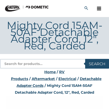
Skip
to
content
Mighty Cord 15AM-
50AF Detachable
Adapter Cord, 12″,
Red, Carded
Products
SEARCH
search
Home
/
RV
Products
/
Aftermarket
/
Electrical
/
Detachable
Adapter Cords
/ Mighty Cord 15AM-50AF
Detachable Adapter Cord, 12″, Red, Carded