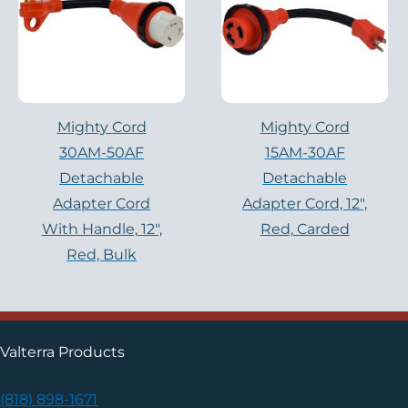
Mighty Cord
Mighty Cord
30AM-50AF
15AM-30AF
Detachable
Detachable
Adapter Cord
Adapter Cord, 12″,
With Handle, 12″,
Red, Carded
Red, Bulk
Valterra Products
(818) 898-1671