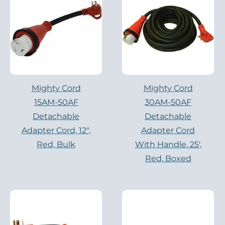
Mighty Cord
Mighty Cord
15AM-50AF
30AM-50AF
Detachable
Detachable
Adapter Cord, 12″,
Adapter Cord
Red, Bulk
With Handle, 25′,
Red, Boxed