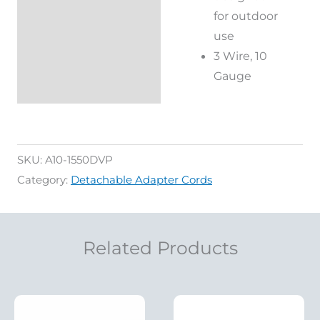
for outdoor
use
3 Wire, 10
Gauge
SKU:
A10-1550DVP
Category:
Detachable Adapter Cords
Related Products