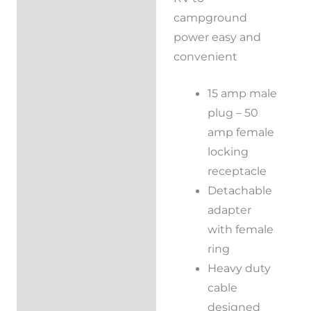
campground
power easy and
convenient
15 amp male
plug – 50
amp female
locking
receptacle
Detachable
adapter
with female
ring
Heavy duty
cable
designed