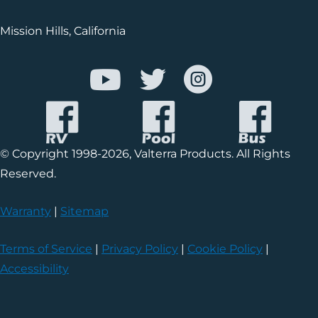
Mission Hills, California
© Copyright 1998-2026, Valterra Products. All Rights
Reserved.
Warranty
|
Sitemap
Terms of Service
|
Privacy Policy
|
Cookie Policy
|
Accessibility