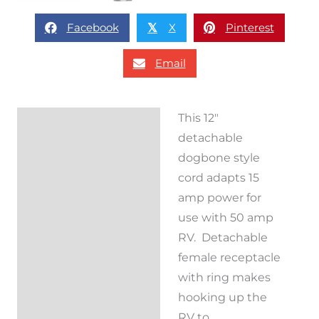
Facebook
X
Pinterest
𝕏
Email
This 12″
Description
detachable
Reviews (0)
dogbone style
cord adapts 15
amp power for
use with 50 amp
RV. Detachable
female receptacle
with ring makes
hooking up the
RV to