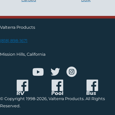
Valterra Products
(818) 898-1671
Mission Hills, California
© Copyright 1998-2026, Valterra Products. All Rights
Reserved.