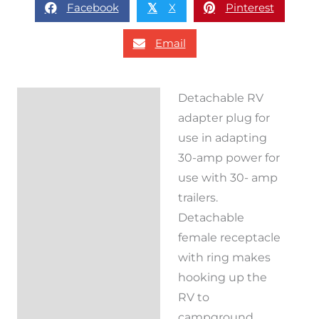
Facebook
X
Pinterest
𝕏
Email
Detachable RV
Description
adapter plug for
Reviews (0)
use in adapting
30-amp power for
use with 30- amp
trailers.
Detachable
female receptacle
with ring makes
hooking up the
RV to
campground