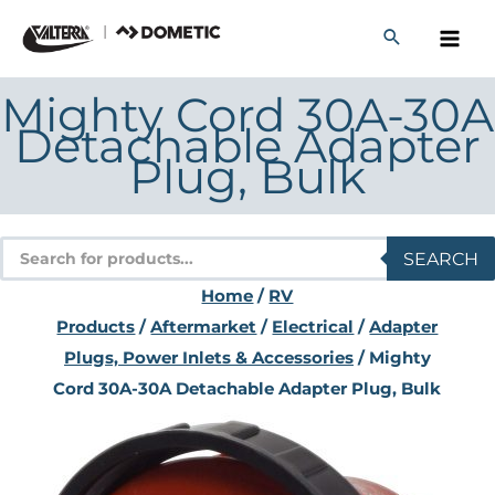
Skip
to
content
Mighty Cord 30A-30A
Detachable Adapter
Plug, Bulk
Products
SEARCH
search
Home
/
RV
Products
/
Aftermarket
/
Electrical
/
Adapter
Plugs, Power Inlets & Accessories
/ Mighty
Cord 30A-30A Detachable Adapter Plug, Bulk