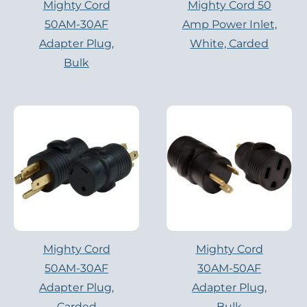
Mighty Cord
Mighty Cord 50
50AM-30AF
Amp Power Inlet,
Adapter Plug,
White, Carded
Bulk
Mighty Cord
Mighty Cord
50AM-30AF
30AM-50AF
Adapter Plug,
Adapter Plug,
Carded
Bulk