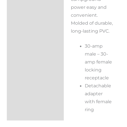
power easy and
convenient.
Molded of durable,
long-lasting PVC.
30-amp
male – 30-
amp female
locking
receptacle
Detachable
adapter
with female
ring