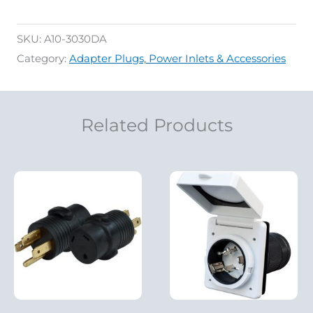
SKU:
A10-3030DA
Category:
Adapter Plugs, Power Inlets & Accessories
Related Products