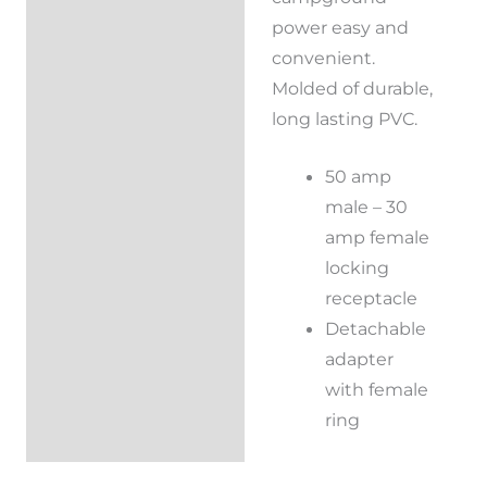
power easy and
convenient.
Molded of durable,
long lasting PVC.
50 amp
male – 30
amp female
locking
receptacle
Detachable
adapter
with female
ring