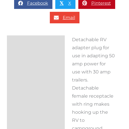
Facebook
X
Pinterest
𝕏
Email
Detachable RV
Description
adapter plug for
Reviews (0)
use in adapting 50
amp power for
use with 30 amp
trailers.
Detachable
female receptacle
with ring makes
hooking up the
RV to
campground