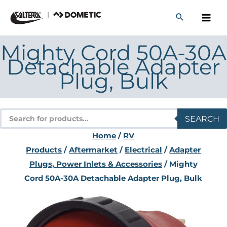
Skip
to
content
Mighty Cord 50A-30A
Detachable Adapter
Plug, Bulk
Products
SEARCH
search
Home
/
RV
Products
/
Aftermarket
/
Electrical
/
Adapter
Plugs, Power Inlets & Accessories
/ Mighty
Cord 50A-30A Detachable Adapter Plug, Bulk