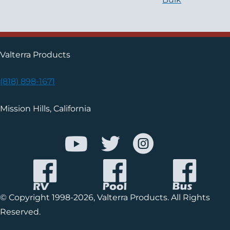
Valterra Products
(818) 898-1671
Mission Hills, California
© Copyright 1998-2026, Valterra Products. All Rights
Reserved.