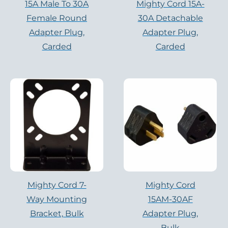
15A Male To 30A
Mighty Cord 15A-
Female Round
30A Detachable
Adapter Plug,
Adapter Plug,
Carded
Carded
Mighty Cord 7-
Mighty Cord
Way Mounting
15AM-30AF
Bracket, Bulk
Adapter Plug,
Bulk