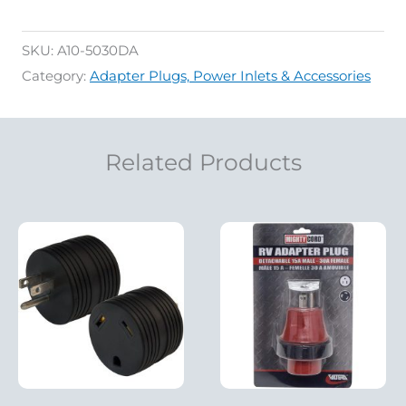
SKU:
A10-5030DA
Category:
Adapter Plugs, Power Inlets & Accessories
Related Products