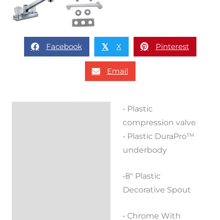
Facebook
X
Pinterest
𝕏
Email
• Plastic
Description
compression valve
Reviews (0)
• Plastic DuraPro™
underbody
•8″ Plastic
Decorative Spout
• Chrome With