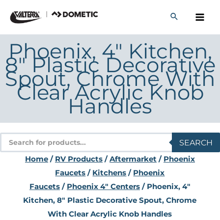
Skip
to
content
Phoenix, 4″ Kitchen,
8″ Plastic Decorative
Spout, Chrome With
Clear Acrylic Knob
Handles
Products
SEARCH
search
Home
/
RV Products
/
Aftermarket
/
Phoenix
Faucets
/
Kitchens
/
Phoenix
Faucets
/
Phoenix 4" Centers
/ Phoenix, 4″
Kitchen, 8″ Plastic Decorative Spout, Chrome
With Clear Acrylic Knob Handles