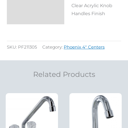
Clear Acrylic Knob
Handles Finish
SKU:
PF211305
Category:
Phoenix 4" Centers
Related Products