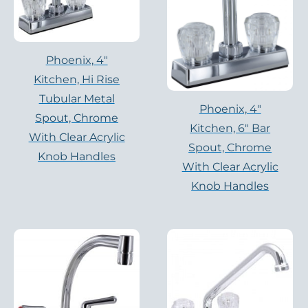
Phoenix, 4″
Kitchen, Hi Rise
Tubular Metal
Phoenix, 4″
Spout, Chrome
Kitchen, 6″ Bar
With Clear Acrylic
Spout, Chrome
Knob Handles
With Clear Acrylic
Knob Handles