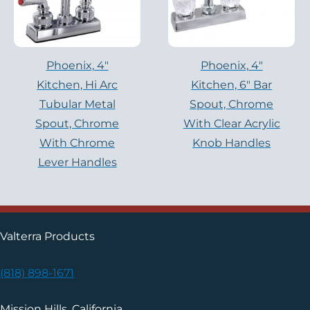
Phoenix, 4″
Phoenix, 4″
Kitchen, Hi Arc
Kitchen, 6″ Bar
Tubular Metal
Spout, Chrome
Spout, Chrome
With Clear Acrylic
With Chrome
Knob Handles
Lever Handles
Valterra Products
(818) 898-1671
Mission Hills, California