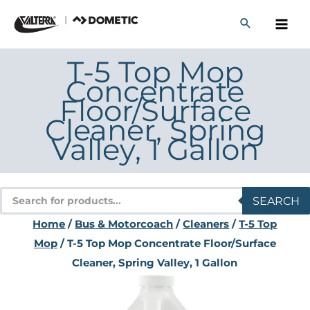
Skip
to
content
T-5 Top Mop
Concentrate
Floor/Surface
Cleaner, Spring
Valley, 1 Gallon
Products
SEARCH
search
Home
/
Bus & Motorcoach
/
Cleaners
/
T-5 Top
Mop
/ T-5 Top Mop Concentrate Floor/Surface
Cleaner, Spring Valley, 1 Gallon