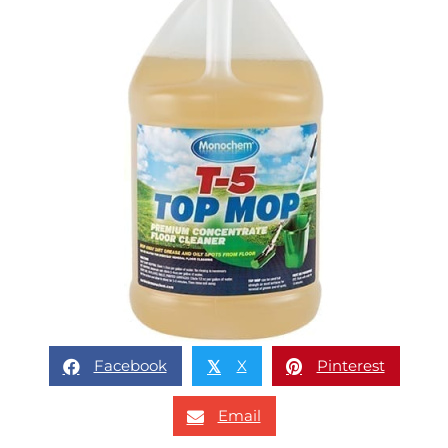
Facebook
X
Pinterest
𝕏
Email