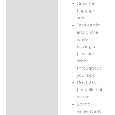
Great for
baggage
area
Tackles dirt
and grime
while
leaving a
pleasant
scent
throughout
your bus
Use 1-2 oz
per gallon of
water
Spring
valley scent