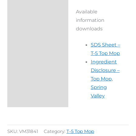
Available
information
downloads
SDS Sheet –
T-5 Top Mop
Ingredient
Disclosure –
Top Mop,
Spring
Valley
SKU:
VM31841
Category:
T-5 Top Mop