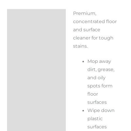
Premium,
Description
concentrated floor
Reviews (0)
and surface
cleaner for tough
stains.
Mop away
dirt, grease,
and oily
spots form
floor
surfaces
Wipe down
plastic
surfaces