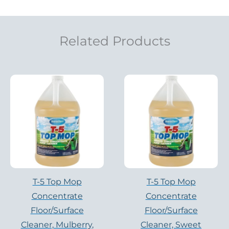
Related Products
T-5 Top Mop
T-5 Top Mop
Concentrate
Concentrate
Floor/Surface
Floor/Surface
Cleaner, Mulberry,
Cleaner, Sweet