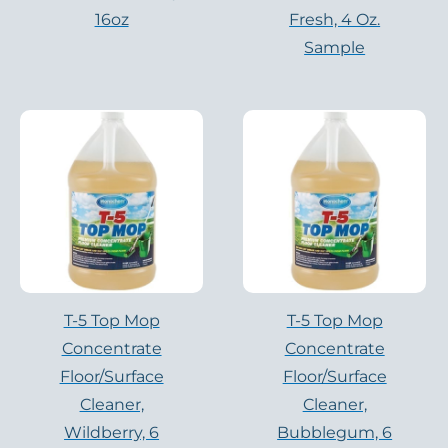
16oz
Fresh, 4 Oz.
Sample
T-5 Top Mop
T-5 Top Mop
Concentrate
Concentrate
Floor/Surface
Floor/Surface
Cleaner,
Cleaner,
Wildberry, 6
Bubblegum, 6