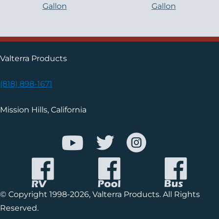
Gallon
Gallon
Valterra Products
(818) 898-1671
Mission Hills, California
© Copyright 1998-2026, Valterra Products. All Rights
Reserved.