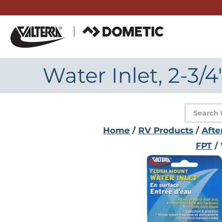
Skip
to
content
Water Inlet, 2-3/
Product
search
Home
/
RV Products
/
Afte
FPT
/ 