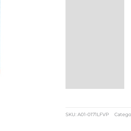
Additional
information
Reviews (0)
SKU:
A01-0171LFVP
Catego