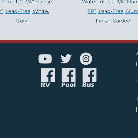
r Inlet, 2-3/4″ Flange,
Water Inlet, 2-3/4" Flan
T, Lead-Free, White,
FPT, Lead-Free, Alu
Bulk
Finish, Carded