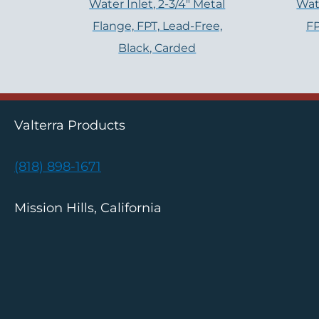
Water Inlet, 2-3/4" Metal
Wate
Flange, FPT, Lead-Free,
FP
Black, Carded
Valterra Products
(818) 898-1671
Mission Hills, California