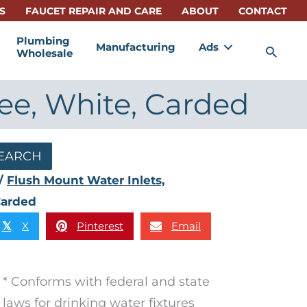
S
FAUCET REPAIR AND CARE
ABOUT
CONTACT
Plumbing
Manufacturing
Ads
Sea
Wholesale
ree, White, Carded
EARCH
/
Flush Mount Water Inlets,
 Carded
X
Pinterest
Email
𝕏
* Conforms with federal and state
laws for drinking water fixtures