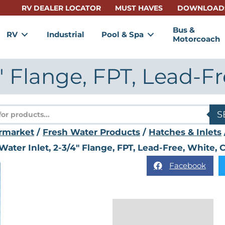
RV DEALER LOCATOR
MUST HAVES
DOWNLOAD
Bus &
RV
Industrial
Pool & Spa
Motorcoach
4″ Flange, FPT, Lead-F
s
S
rmarket
/
Fresh Water Products
/
Hatches & Inlets
Water Inlet, 2-3/4″ Flange, FPT, Lead-Free, White,
Facebook
Description