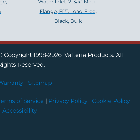
ge,
Water Inlet, 2-3/4″ Metal
m
Flange, FPT, Lead-Free,
Black, Bulk
© Copyright 1998-2026, Valterra Products. All
Rights Reserved.
Warranty
|
Sitemap
Terms of Service
|
Privacy Policy
|
Cookie Policy
|
Accessibility