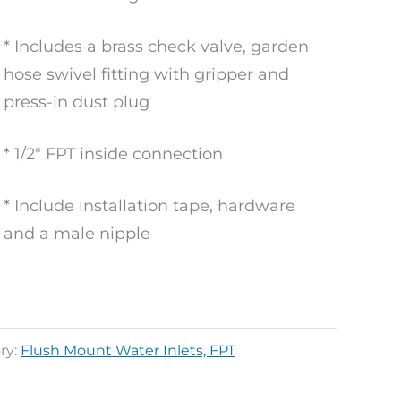
* Includes a brass check valve, garden
hose swivel fitting with gripper and
press-in dust plug
* 1/2″ FPT inside connection
* Include installation tape, hardware
and a male nipple
ry:
Flush Mount Water Inlets, FPT