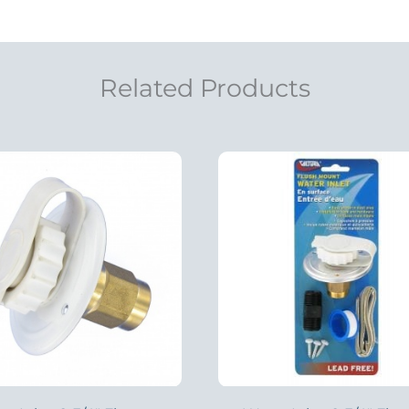
Related Products