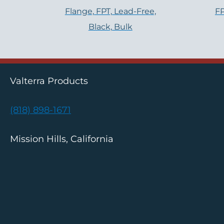
Flange, FPT, Lead-Free,
FP
Black, Bulk
Valterra Products
(818) 898-1671
Mission Hills, California