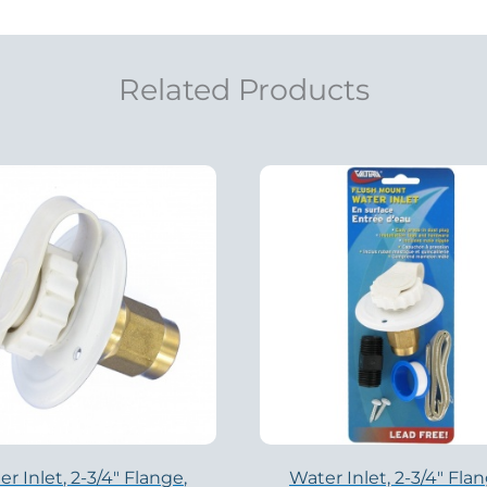
Related Products
r Inlet, 2-3/4″ Flange,
Water Inlet, 2-3/4″ Flan