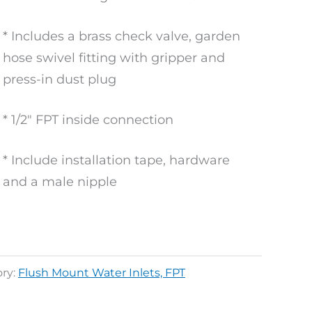
* Includes a brass check valve, garden
hose swivel fitting with gripper and
press-in dust plug
* 1/2″ FPT inside connection
* Include installation tape, hardware
and a male nipple
ry:
Flush Mount Water Inlets, FPT