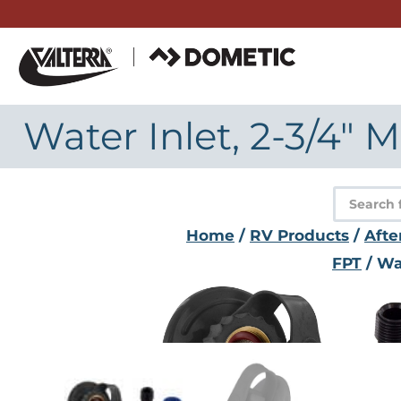
Skip
to
content
Water Inlet, 2-3/4" 
Product
search
Home
/
RV Products
/
Afte
FPT
/ Wat