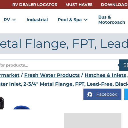
RV DEALER LOCATOR
MUST HAVES
DOWNLOAD
Bus &
RV
Industrial
Pool & Spa
Motorcoach
Metal Flange, FPT, Lea
s
S
rmarket
/
Fresh Water Products
/
Hatches & Inlets
er Inlet, 2-3/4" Metal Flange, FPT, Lead-Free, Blac
Facebook
Description