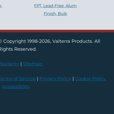
e,
FPT, Lead-Free, Alum
Finish, Bulk
© Copyright 1998-2026, Valterra Products. All
Rights Reserved.
Warranty
|
Sitemap
Terms of Service
|
Privacy Policy
|
Cookie Policy
|
Accessibility