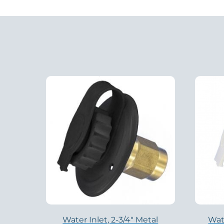
Water Inlet, 2-3/4″ Metal
Wate