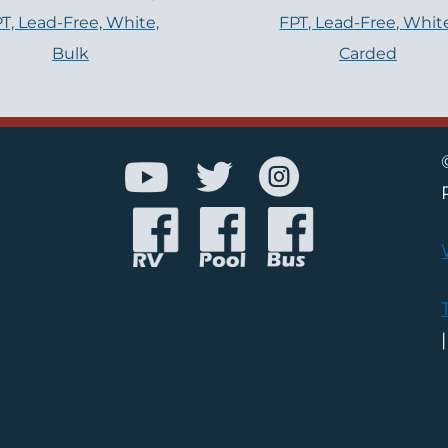
T, Lead-Free, White,
FPT, Lead-Free, Whit
Bulk
Carded