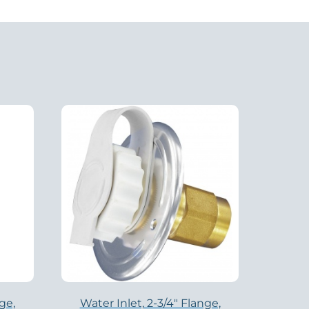
ge,
Water Inlet, 2-3/4″ Flange,