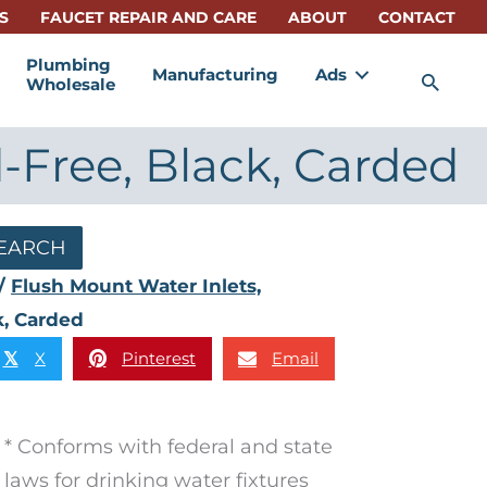
S
FAUCET REPAIR AND CARE
ABOUT
CONTACT
Plumbing
Manufacturing
Ads
Sea
Wholesale
d-Free, Black, Carded
EARCH
/
Flush Mount Water Inlets,
k, Carded
X
Pinterest
Email
𝕏
* Conforms with federal and state
laws for drinking water fixtures