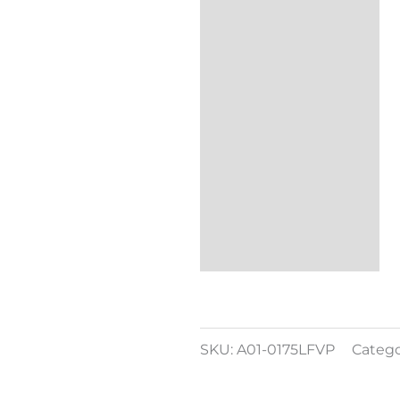
Additional
information
Reviews (0)
SKU:
A01-0175LFVP
Catego