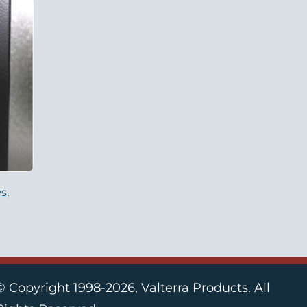
s,
© Copyright 1998-2026, Valterra Products. All