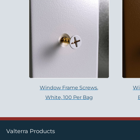
Window Frame Screws,
Wi
White, 100 Per Bag
Valterra Products