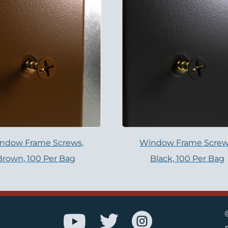
ndow Frame Screws,
Window Frame Screw
Brown, 100 Per Bag
Black, 100 Per Bag