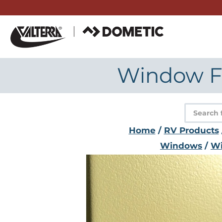
Skip
to
content
Window Fr
Product
search
Home
/
RV Products
Windows
/
Wi