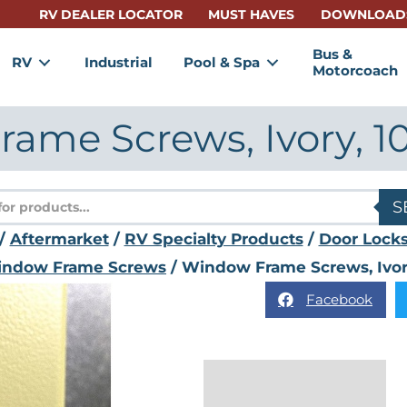
RV DEALER LOCATOR
MUST HAVES
DOWNLOAD
Bus &
RV
Industrial
Pool & Spa
Motorcoach
ame Screws, Ivory, 1
s
S
/
Aftermarket
/
RV Specialty Products
/
Door Locks
ndow Frame Screws
/ Window Frame Screws, Ivor
Facebook
Description