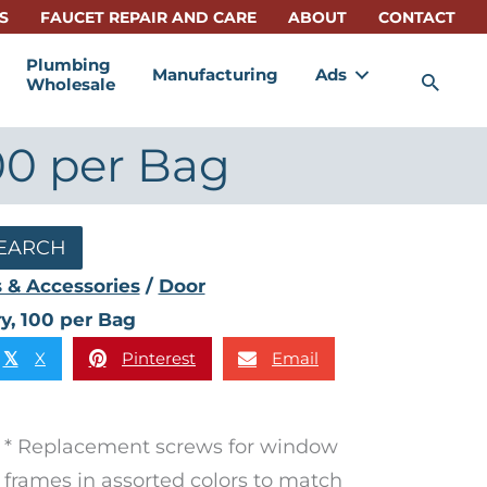
S
FAUCET REPAIR AND CARE
ABOUT
CONTACT
Plumbing
Manufacturing
Ads
Sea
Wholesale
00 per Bag
EARCH
 & Accessories
/
Door
y, 100 per Bag
X
Pinterest
Email
𝕏
* Replacement screws for window
frames in assorted colors to match