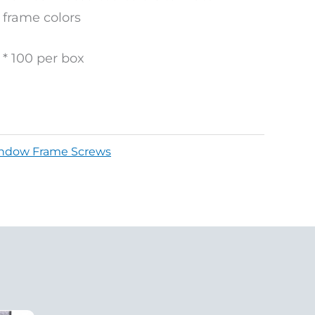
frame colors
* 100 per box
ndow Frame Screws