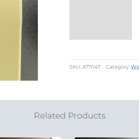
Additional
information
Reviews (0)
SKU:
A77047
Category:
Wi
Related Products