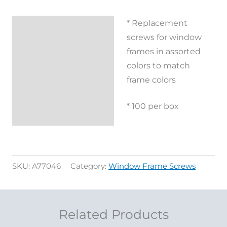
* Replacement
Description
screws for window
Additional
frames in assorted
information
colors to match
frame colors
Reviews (0)
* 100 per box
SKU:
A77046
Category:
Window Frame Screws
Related Products