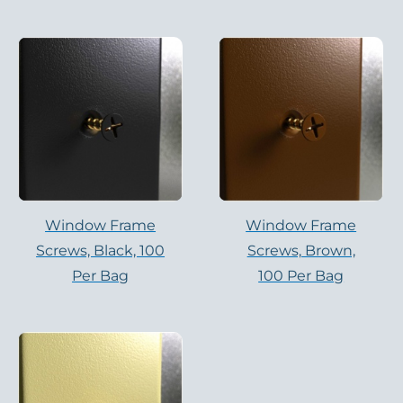
Window Frame
Window Frame
Screws, Black, 100
Screws, Brown,
Per Bag
100 Per Bag