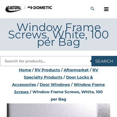
Skip
to
content
Window Frame
Screws, White, 100
per Bag
Products
SEARCH
search
Home
/
RV Products
/
Aftermarket
/
RV
Specialty Products
/
Door Locks &
Accessories
/
Door Windows
/
Window Frame
Screws
/ Window Frame Screws, White, 100
per Bag