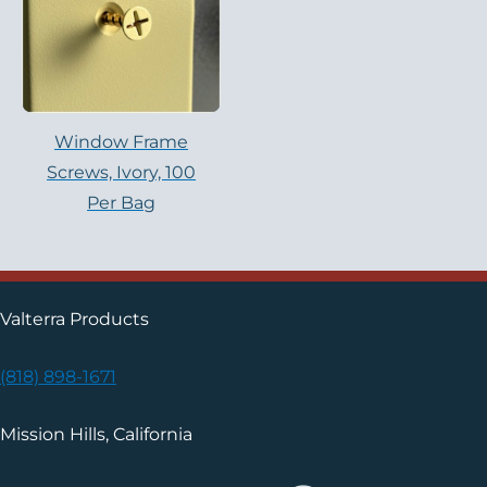
Window Frame
Screws, Ivory, 100
Per Bag
Valterra Products
(818) 898-1671
Mission Hills, California