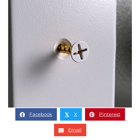
Facebook
X
Pinterest
𝕏
Email